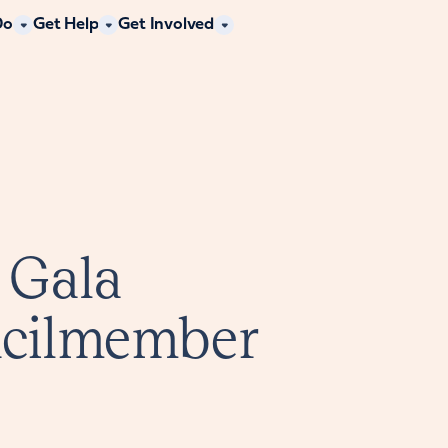
Do
Get Help
Get Involved
 Gala
ncilmember