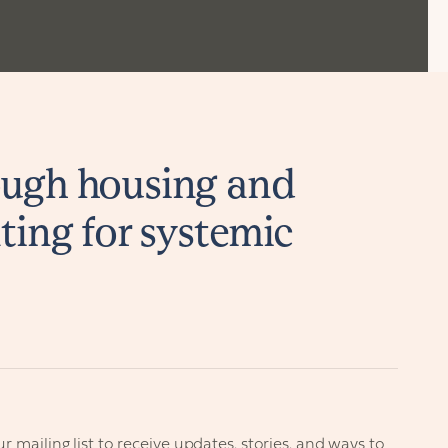
ugh housing and
ting for systemic
r mailing list to receive updates, stories, and ways to