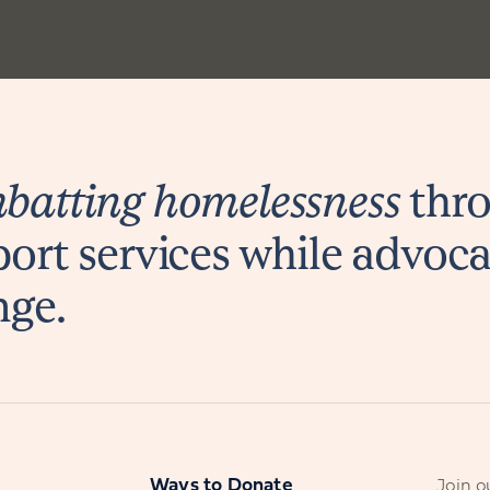
atting homelessness
thro
ort services while advoca
nge.
s
Ways to Donate
Join ou