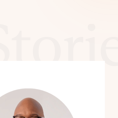
Stori