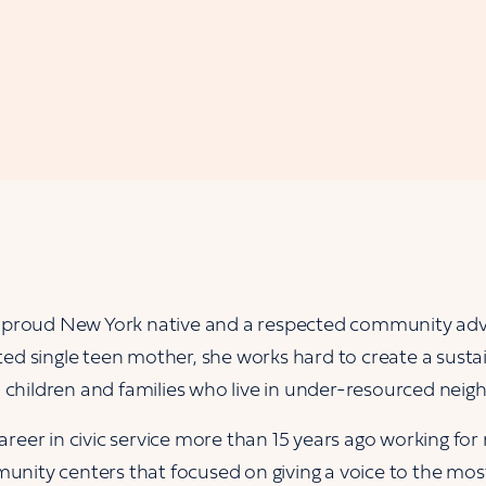
a proud New York native and a respected community adv
ed single teen mother, she works hard to create a sustai
ll children and families who live in under-resourced nei
reer in civic service more than 15 years ago working for
nity centers that focused on giving a voice to the mos