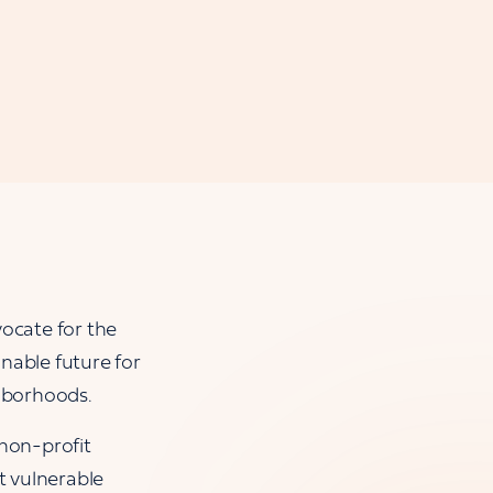
ocate for the
nable future for
ghborhoods.
 non-profit
t vulnerable