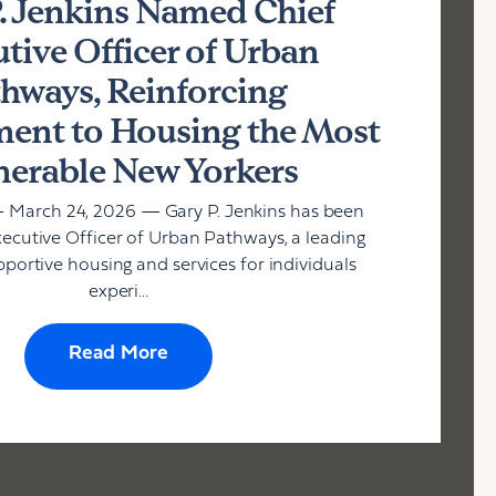
. Jenkins Named Chief
tive Officer of Urban
hways, Reinforcing
nt to Housing the Most
nerable New Yorkers
 March 24, 2026 — Gary P. Jenkins has been
cutive Officer of Urban Pathways, a leading
pportive housing and services for individuals
experi...
Read More