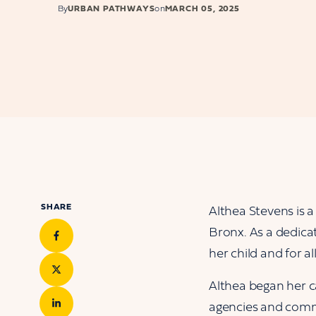
By
URBAN PATHWAYS
on
MARCH 05, 2025
SHARE
Althea Stevens is 
Bronx. As a dedicat
her child and for a
Althea began her ca
agencies and commu