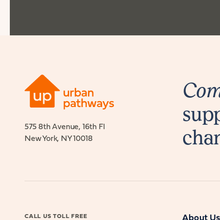
Comb
supp
575 8th Avenue, 16th Fl
cha
New York, NY 10018
CALL US TOLL FREE
About U