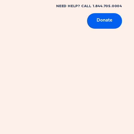
NEED HELP? CALL 1.844.705.0004
Donate