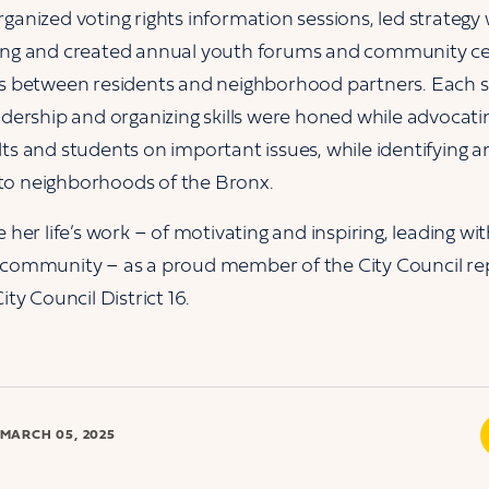
rganized voting rights information sessions, led strateg
cing and created annual youth forums and community ce
ps between residents and neighborhood partners. Each s
adership and organizing skills were honed while advocatin
lts and students on important issues, while identifying 
to neighborhoods of the Bronx.
e her life’s work – of motivating and inspiring, leading w
 community – as a proud member of the City Council re
ity Council District 16.
MARCH 05, 2025