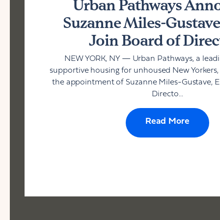
Urban Pathways Ann
Suzanne Miles-Gustave,
Join Board of Direc
NEW YORK, NY — Urban Pathways, a leadin
supportive housing for unhoused New Yorkers
the appointment of Suzanne Miles-Gustave, Esq
Directo...
Read More