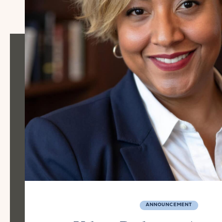
ANNOUNCEMENT