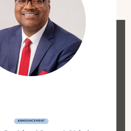
ANNOUNCEMENT