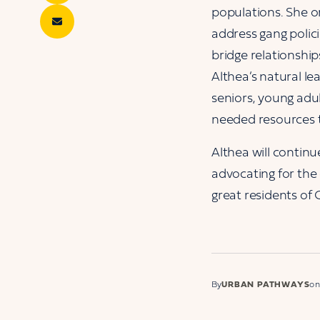
populations. She o
address gang poli
bridge relationshi
Althea’s natural le
seniors, young adu
needed resources 
Althea will continu
advocating for the
great residents of C
By
URBAN PATHWAYS
on