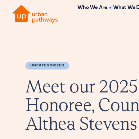
Who We Are
What We 
UNCATEGORIZED
Meet our 2025
Honoree, Cou
Althea Stevens