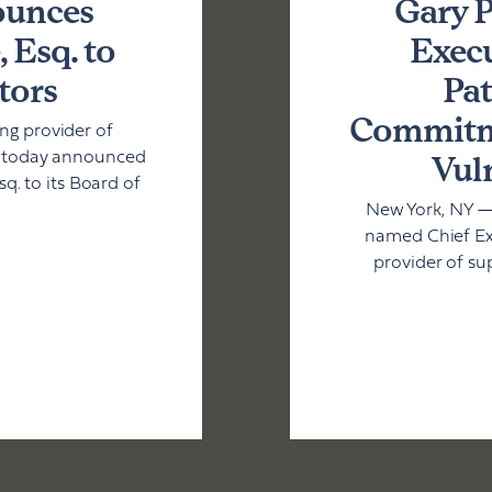
ounces
Gary P
 Esq. to
Execu
tors
Pat
Commitme
g provider of
Vul
, today announced
. to its Board of
New York, NY —
named Chief Exe
provider of su