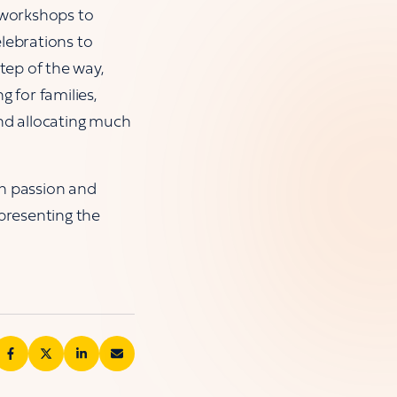
y workshops to
lebrations to
tep of the way,
g for families,
and allocating much
ith passion and
presenting the