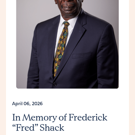
April 06, 2026
In Memory of Frederick
“Fred” Shack