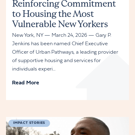
Reinforcing Commitment
to Housing the Most
Vulnerable New Yorkers
New York, NY — March 24, 2026 — Gary P.
Jenkins has been named Chief Executive
Officer of Urban Pathways, a leading provider
of supportive housing and services for
individuals experi...
Read More
IMPACT STORIES