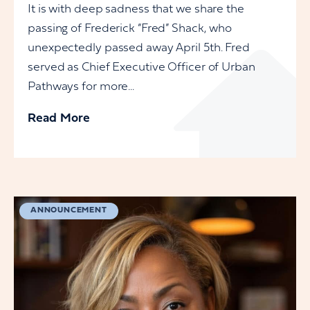
It is with deep sadness that we share the
passing of Frederick “Fred” Shack, who
unexpectedly passed away April 5th. Fred
served as Chief Executive Officer of Urban
Pathways for more...
Read More
ANNOUNCEMENT