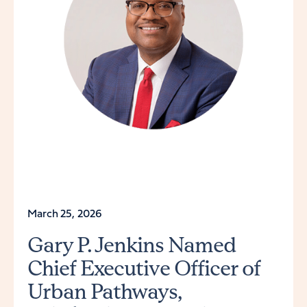
March 25, 2026
Gary P. Jenkins Named
Chief Executive Officer of
Urban Pathways,