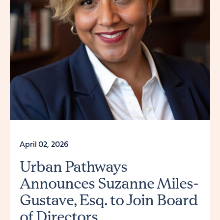
April 02, 2026
Urban Pathways
Announces Suzanne Miles-
Gustave, Esq. to Join Board
of Directors