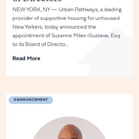
NEW YORK, NY — Urban Pathways, a leading
provider of supportive housing for unhoused
New Yorkers, today announced the
appointment of Suzanne Miles-Gustave, Esq.
to its Board of Directo...
Read More
ANNOUNCEMENT