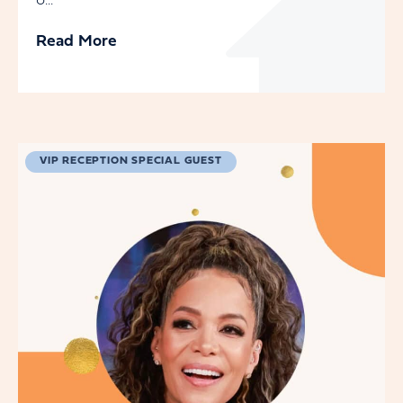
o...
Read More
VIP RECEPTION SPECIAL GUEST