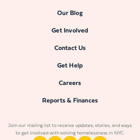
Our Blog
Get Involved
Contact Us
Get Help
Careers
Reports & Finances
Join our mailing list to receive updates, stories, and ways
to get involved with solving homelessness in NYC.