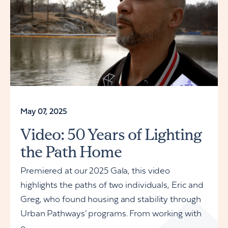
May 07, 2025
Video: 50 Years of Lighting
the Path Home
Premiered at our 2025 Gala, this video
highlights the paths of two individuals, Eric and
Greg, who found housing and stability through
Urban Pathways’ programs. From working with