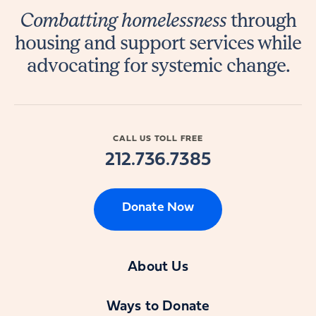
Combatting homelessness
through
housing and support services while
advocating for systemic change.
CALL US TOLL FREE
212.736.7385
Donate Now
About Us
Ways to Donate