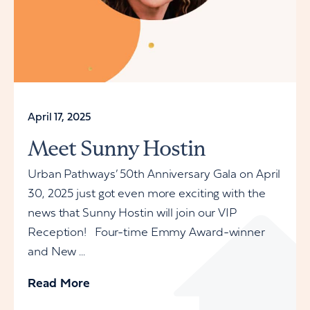
April 17, 2025
Meet Sunny Hostin
Urban Pathways’ 50th Anniversary Gala on April
30, 2025 just got even more exciting with the
news that Sunny Hostin will join our VIP
Reception! Four-time Emmy Award-winner
and New ...
Read More