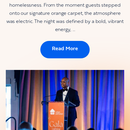
homelessness. From the moment guests stepped
onto our signature orange carpet, the atmosphere
was electric. The night was defined by a bold, vibrant
energy, ...
Read More