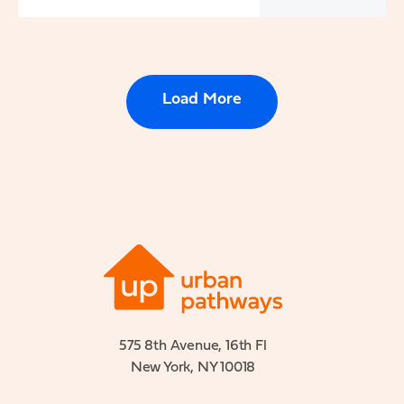
Load More
575 8th Avenue, 16th Fl
New York, NY 10018