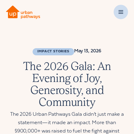
May 13, 2026
IMPACT STORIES
The 2026 Gala: An
Evening of Joy,
Generosity, and
Community
The 2026 Urban Pathways Gala didn’t just make a
statement—it made an impact. More than
$900,000+ was raised to fuel the fight against