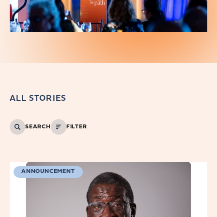
ALL STORIES
SEARCH
FILTER
ANNOUNCEMENT