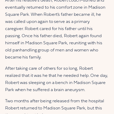
After his relative’s death, Robert couch-surfed and
eventually returned to his comfort zone in Madison
Square Park. When Robert’s father became ill, he
was called upon again to serve as a primary
caregiver. Robert cared for his father until his
passing. Once his father died, Robert again found
himself in Madison Square Park, reuniting with his
old panhandling group of men and women who
became his family.
After taking care of others for so long, Robert
realized that it was he that he needed help. One day,
Robert was sleeping on a bench in Madison Square
Park when he suffered a brain aneurysm.
Two months after being released from the hospital
Robert returned to Madison Square Park, but this