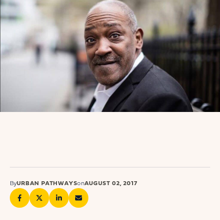
By
URBAN PATHWAYS
on
AUGUST 02, 2017