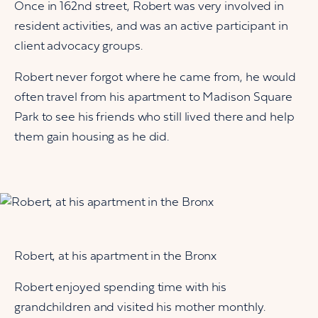
Once in 162nd street, Robert was very involved in
resident activities, and was an active participant in
client advocacy groups.
Robert never forgot where he came from, he would
often travel from his apartment to Madison Square
Park to see his friends who still lived there and help
them gain housing as he did.
Robert, at his apartment in the Bronx
Robert enjoyed spending time with his
grandchildren and visited his mother monthly.