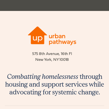
575 8th Avenue, 16th Fl
New York, NY 10018
Combatting homelessness
through
housing and support services while
advocating for systemic change.