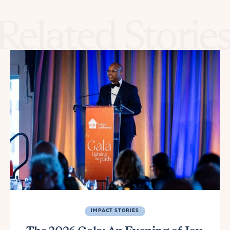
Related Storie
IMPACT STORIES