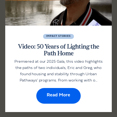
IMPACT STORIES
Video: 50 Years of Lighting the
Path Home
Premiered at our 2025 Gala, this video highlights
the paths of two individuals, Eric and Greg, who
found housing and stability through Urban
Pathways’ programs. From working with o...
Read More