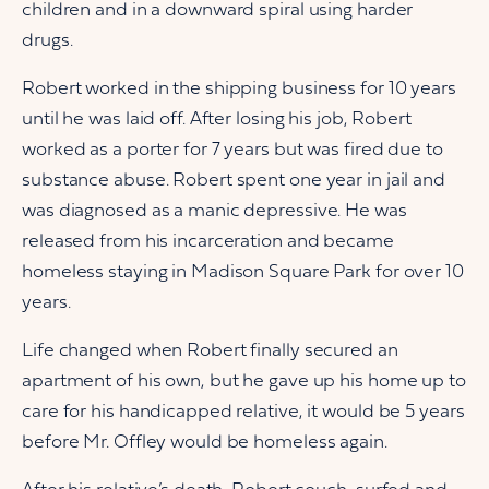
children and in a downward spiral using harder
drugs.
Robert worked in the shipping business for 10 years
until he was laid off. After losing his job, Robert
worked as a porter for 7 years but was fired due to
substance abuse. Robert spent one year in jail and
was diagnosed as a manic depressive. He was
released from his incarceration and became
homeless staying in Madison Square Park for over 10
years.
Life changed when Robert finally secured an
apartment of his own, but he gave up his home up to
care for his handicapped relative, it would be 5 years
before Mr. Offley would be homeless again.