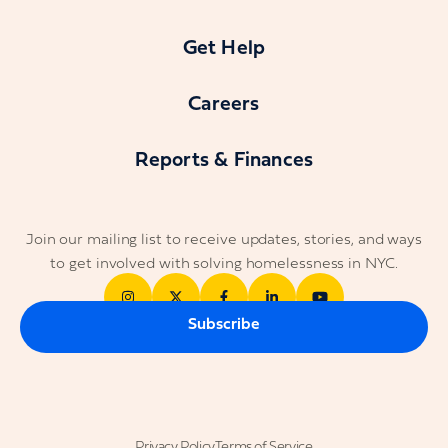
Get Help
Careers
Reports & Finances
Join our mailing list to receive updates, stories, and ways
to get involved with solving homelessness in NYC.
Subscribe
Privacy Policy
Terms of Service