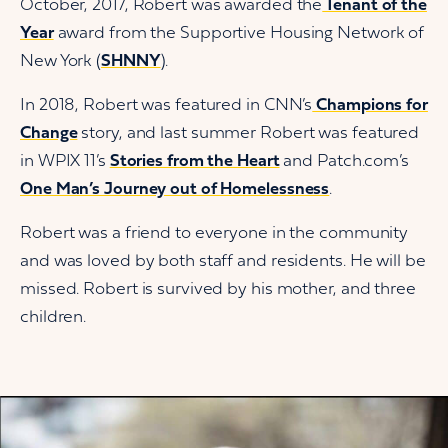
October, 2017, Robert was awarded the
Tenant of the
Year
award from the Supportive Housing Network of
New York (
SHNNY
).
In 2018, Robert was featured in CNN’s
Champions for
Change
story, and last summer Robert was featured
in WPIX 11’s
Stories from the Heart
and Patch.com’s
One Man’s Journey out of Homelessness
.
Robert was a friend to everyone in the community
and was loved by both staff and residents. He will be
missed. Robert is survived by his mother, and three
children.