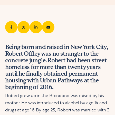
Being born and raised in New York City,
Robert Offley was no stranger to the
concrete jungle. Robert had been street
homeless for more than twenty years
until he finally obtained permanent
housing with Urban Pathways at the
beginning of 2016.
Robert grew up in the Bronx and was raised by his
mother. He was introduced to alcohol by age 14 and
drugs at age 16. By age 23, Robert was married with 3