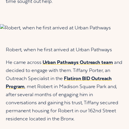
time sought out help.
Robert, when he first arrived at Urban Pathways
He came across
Urban Pathways Outreach team
and
decided to engage with them. Tiffany Porter, an
Outreach Specialist in the
Flatiron BID Outreach
Program
, met Robert in Madison Square Park and,
after several months of engaging him in
conversations and gaining his trust, Tiffany secured
permanent housing for Robert in our 162nd Street
residence located in the Bronx.