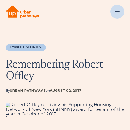
IMPACT STORIES
Remembering Robert
Offley
By
URBAN PATHWAYS
on
AUGUST 02, 2017