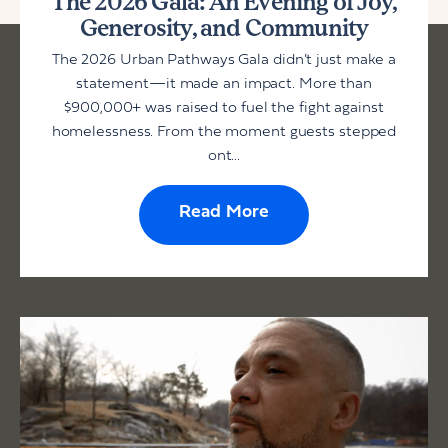
The 2026 Gala: An Evening of Joy,
Generosity, and Community
The 2026 Urban Pathways Gala didn’t just make a
statement—it made an impact. More than
$900,000+ was raised to fuel the fight against
homelessness. From the moment guests stepped
ont...
Read More