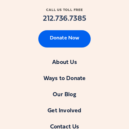
CALL US TOLL FREE
212.736.7385
Donate Now
About Us
Ways to Donate
Our Blog
Get Involved
Contact Us