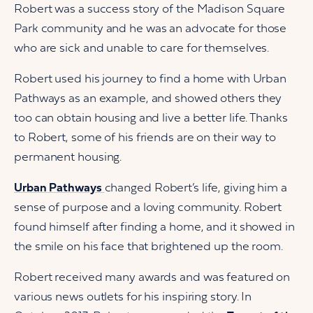
Robert was a success story of the Madison Square
Park community and he was an advocate for those
who are sick and unable to care for themselves.
Robert used his journey to find a home with Urban
Pathways as an example, and showed others they
too can obtain housing and live a better life. Thanks
to Robert, some of his friends are on their way to
permanent housing.
Urban Pathways
changed Robert’s life, giving him a
sense of purpose and a loving community. Robert
found himself after finding a home, and it showed in
the smile on his face that brightened up the room.
Robert received many awards and was featured on
various news outlets for his inspiring story. In