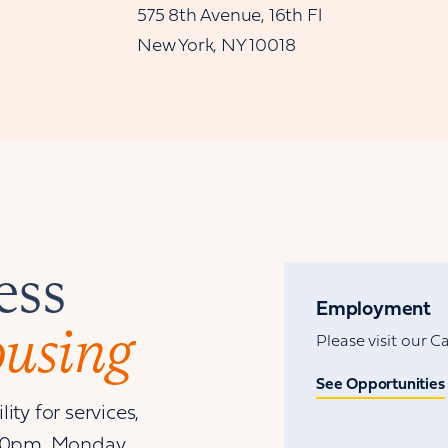
575 8th Avenue, 16th Fl
New York, NY 10018
ess
Employment
ousing
Please visit our 
See Opportunities
ity for services,
00pm, Monday