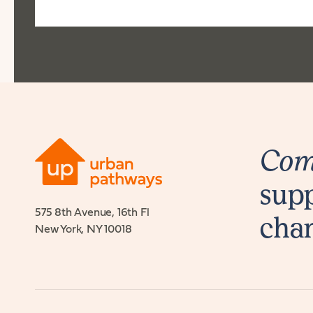
Comb
supp
575 8th Avenue, 16th Fl
cha
New York, NY 10018