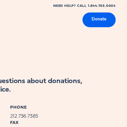
NEED HELP? CALL 1.844.705.0004
Donate
questions about donations,
ice.
PHONE
212.736.7385
FAX