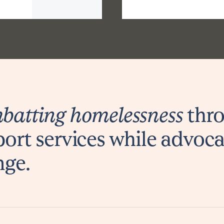
atting homelessness
thro
ort services while advoca
nge.