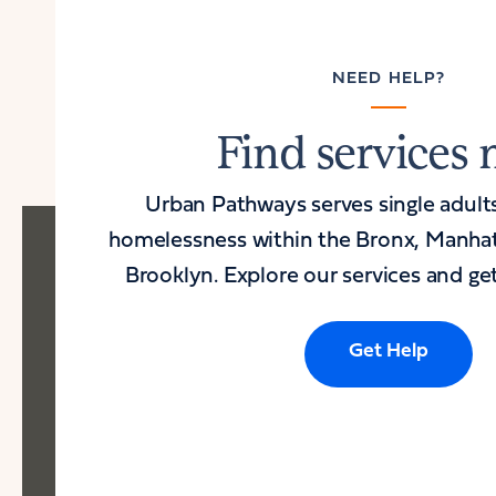
NEED HELP?
Find services
Urban Pathways serves single adult
homelessness within the Bronx, Manha
Brooklyn. Explore our services and get
Get Help