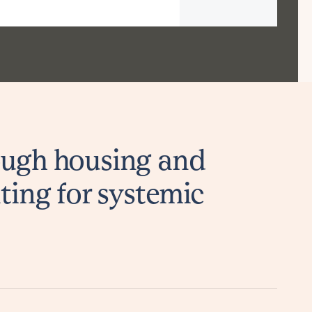
ugh housing and
ting for systemic