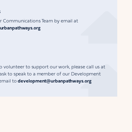
s
ur Communications Team by email at
urbanpathways.org
to volunteer to support our work, please call us at
ask to speak to a member of our Development
email to
development@urbanpathways.org