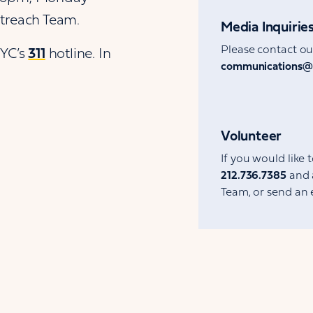
utreach Team.
Media Inquirie
Please contact o
NYC’s
311
hotline. In
communications@
Volunteer
If you would like 
212.736.7385
and 
Team, or send an 