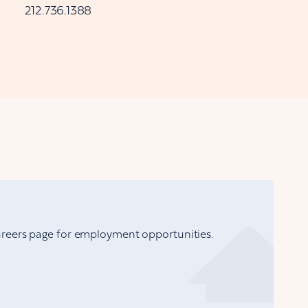
212.736.1388
Careers page for employment opportunities.