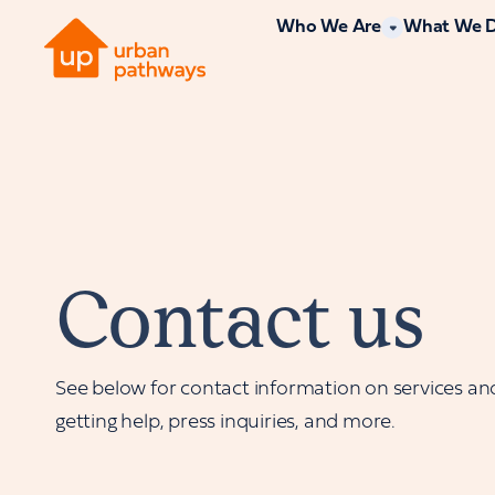
Who We Are
What We 
Contact us
See below for contact information on services an
getting help, press inquiries, and more.