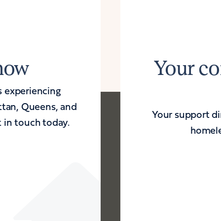
 now
Your co
s experiencing
ttan, Queens, and
Your support dir
 in touch today.
homele