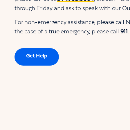
through Friday and ask to speak with our O
For non-emergency assistance, please call 
the case of a true emergency, please call
911
.
Get Help