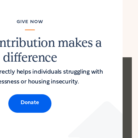
GIVE NOW
ntribution makes a
difference
ectly helps individuals struggling with
ssness or housing insecurity.
Donate