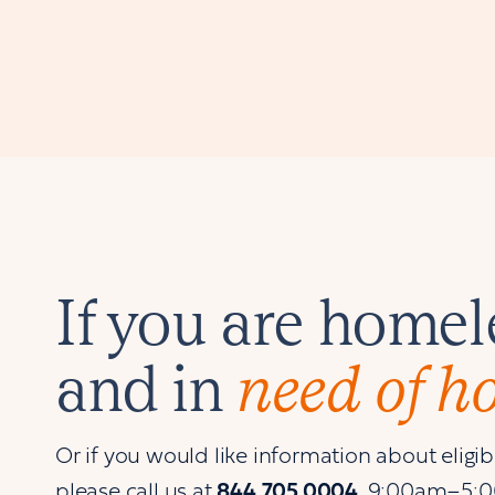
If you are homel
and in
need of h
Or if you would like information about eligibil
please call us at
844.705.0004
, 9:00am–5: