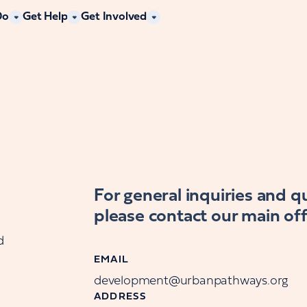
Do
Get Help
Get Involved
For general inquiries and 
please contact our main off
d
EMAIL
development@urbanpathways.org
ADDRESS