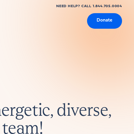
NEED HELP? CALL 1.844.705.0004
Donate
ergetic, diverse,
 team!