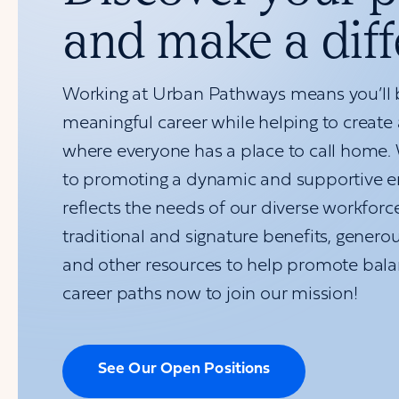
and make a dif
Working at Urban Pathways means you’ll b
meaningful career while helping to create
where everyone has a place to call home.
to promoting a dynamic and supportive e
reflects the needs of our diverse workforc
traditional and signature benefits, generou
and other resources to help promote bala
career paths now to join our mission!
See Our Open Positions