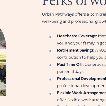
Perks of wo
Urban Pathways offers a compreh
well-being and professional grow
Healthcare Coverage:
Medi
you and your family in go
Retirement Savings:
A 403
contribution to help you p
Paid Time Off:
Generous pa
personal days.
Professional Development
professional development 
Flexible Work Arrangemen
offer flexible work arra