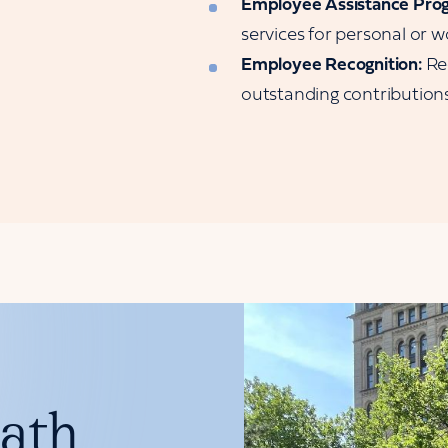
Employee Assistance Pro
services for personal or w
Employee Recognition:
Re
outstanding contributions
path