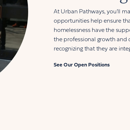
At Urban Pathways, you’ll ma
opportunities help ensure that
homelessness have the suppor
the professional growth and 
recognizing that they are inte
See Our Open Positions