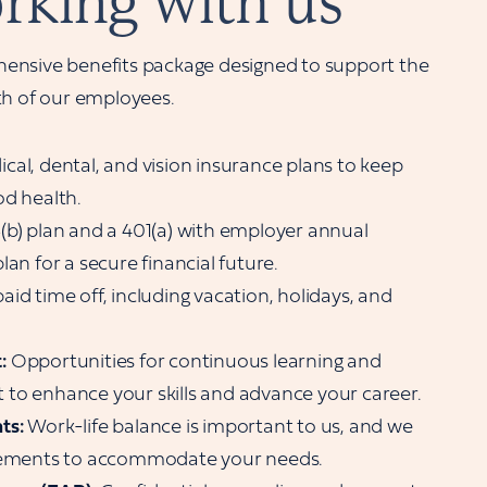
rking with us
ensive benefits package designed to support the
th of our employees.
cal, dental, and vision insurance plans to keep
od health.
(b) plan and a 401(a) with employer annual
lan for a secure financial future.
id time off, including vacation, holidays, and
:
Opportunities for continuous learning and
to enhance your skills and advance your career.
ts:
Work-life balance is important to us, and we
ngements to accommodate your needs.