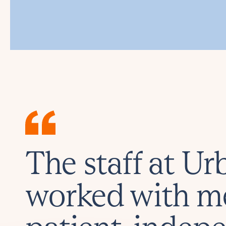
The staff at U
worked with m