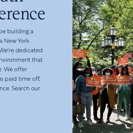
ference
e building a
 a New York
 We’re dedicated
nvironment that
e. We offer
s paid time off,
nce. Search our