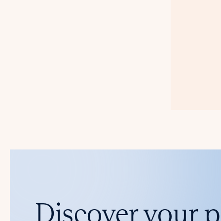
Discover your 