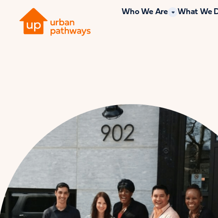
Who We Are
What We 