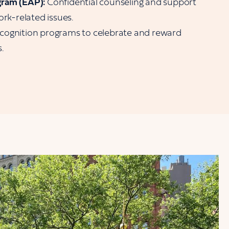
gram (EAP):
Confidential counseling and support
ork-related issues.
cognition programs to celebrate and reward
.