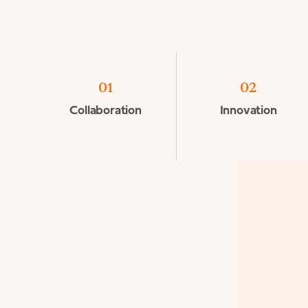
01
02
Collaboration
Innovation