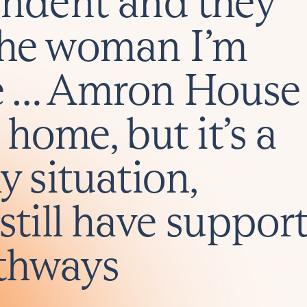
endent and they
the woman I’m
e … Amron House
 home, but it’s a
y situation,
still have suppor
thways