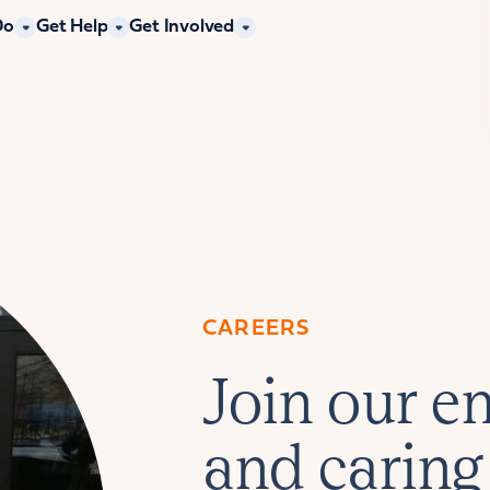
Do
Get Help
Get Involved
CAREERS
Join our en
and caring