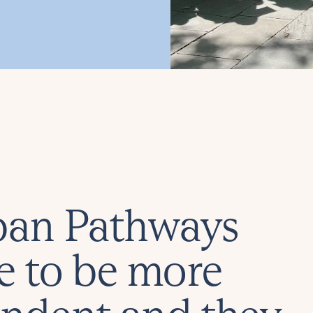
rban Pathways
e to be more