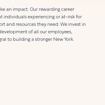
ke an impact. Our rewarding career
 individuals experiencing or at-risk for
t and resources they need. We invest in
development of all our employees,
gral to building a stronger New York.