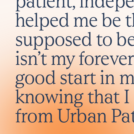
patient, indep
helped me be 
supposed to b
isn’t my forever
good start in m
knowing that I 
from Urban Pa