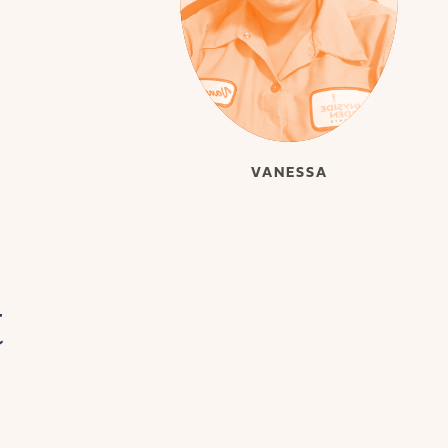
VANESSA
t