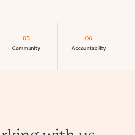
05
06
Community
Accountability