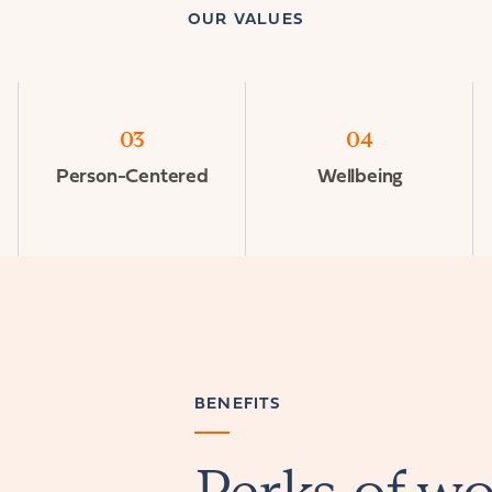
OUR VALUES
03
04
Person-Centered
Wellbeing
BENEFITS