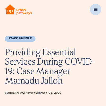
STAFF PROFILE
Providing Essential
Services During COVID-
19: Case Manager
Mamadu Jalloh
By
URBAN PATHWAYS
on
MAY 06, 2020