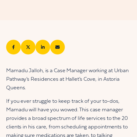
Mamadu Jalloh, is a Case Manager working at Urban
Pathway’s Residences at Hallet’s Cove, in Astoria
Queens.
If you ever struggle to keep track of your to-dos,
Mamadu will have you wowed. This case manager
provides a broad spectrum of life services to the 20
clients in his care, from scheduling appointments to
making sure medications are taken, to talking