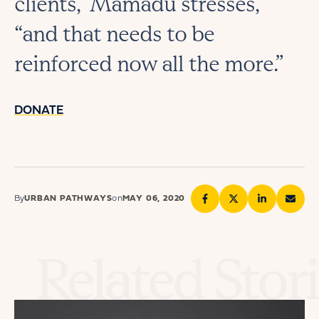
clients,” Mamadu stresses,
“and that needs to be
reinforced now all the more.”
DONATE
By
URBAN PATHWAYS
on
MAY 06, 2020
Related Stor