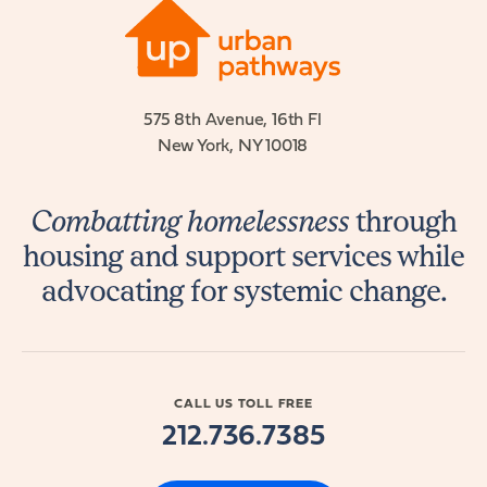
575 8th Avenue, 16th Fl
New York, NY 10018
Combatting homelessness
through
housing and support services while
advocating for systemic change.
CALL US TOLL FREE
212.736.7385