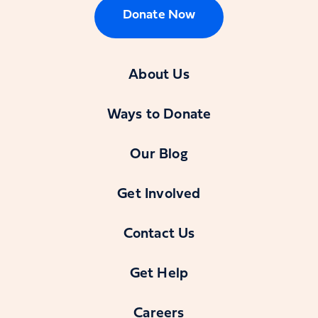
Donate Now
About Us
Ways to Donate
Our Blog
Get Involved
Contact Us
Get Help
Careers