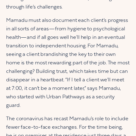
through life’s challenges.
Mamadu must also document each client’s progress
in all sorts of areas—from hygiene to psychological
health—and if all goes well he’ll help in an eventual
transition to independent housing. For Mamadu,
seeing a client brandishing the key to their own
home is the most rewarding part of the job. The most
challenging? Building trust, which takes time but can
disappear in a heartbeat. “If I tell a client we’ll meet
at 7:00, it can’t be a moment later,” says Mamadu,
who started with Urban Pathways as a security
guard.
The coronavirus has recast Mamadu’s role to include
fewer face-to-face exchanges. For the time being,
he is on premises at the residence just three days a