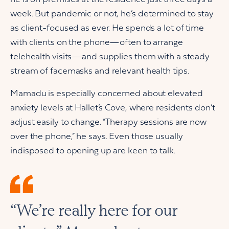
week. But pandemic or not, he’s determined to stay
as client-focused as ever. He spends a lot of time
with clients on the phone—often to arrange
telehealth visits—and supplies them with a steady
stream of facemasks and relevant health tips.
Mamadu is especially concerned about elevated
anxiety levels at Hallet’s Cove, where residents don’t
adjust easily to change. “Therapy sessions are now
over the phone,” he says. Even those usually
indisposed to opening up are keen to talk.
“We’re really here for our