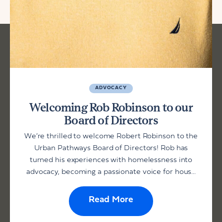
ADVOCACY
Welcoming Rob Robinson to our
Board of Directors
We’re thrilled to welcome Robert Robinson to the
Urban Pathways Board of Directors! Rob has
turned his experiences with homelessness into
advocacy, becoming a passionate voice for hous...
Read More