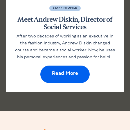
STAFF PROFILE
Meet Andrew Diskin, Director of
Social Services
After two decades of working as an executive in
the fashion industry, Andrew Diskin changed
course and became a social worker. Now, he uses
his personal experiences and passion for helpi...
Read More