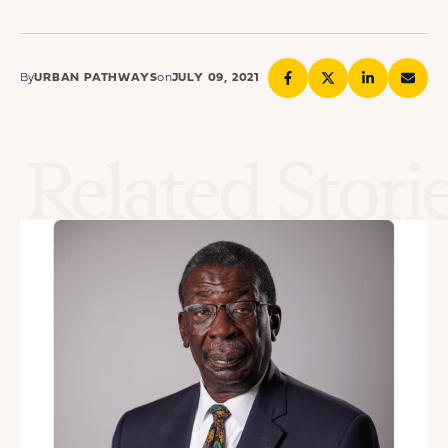
By
URBAN PATHWAYS
on
JULY 09, 2021
Related Stori