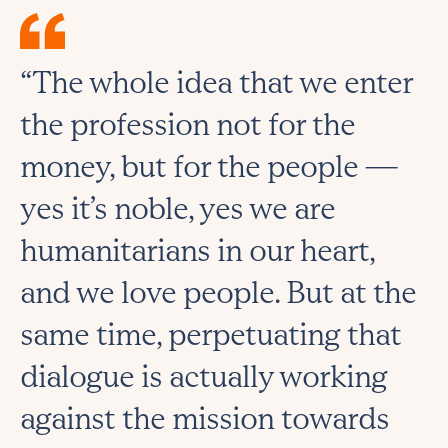
“The whole idea that we enter
the profession not for the
money, but for the people ⁠—
yes it’s noble, yes we are
humanitarians in our heart,
and we love people. But at the
same time, perpetuating that
dialogue is actually working
against the mission towards