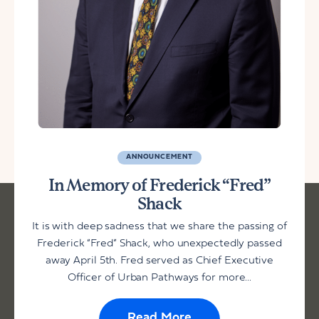
ANNOUNCEMENT
In Memory of Frederick “Fred”
Shack
It is with deep sadness that we share the passing of
Frederick “Fred” Shack, who unexpectedly passed
away April 5th. Fred served as Chief Executive
Officer of Urban Pathways for more...
Read More