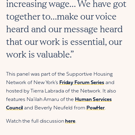
increasing wage… We have got
together to…make our voice
heard and our message heard
that our work is essential, our
work is valuable.”
This panel was part of the Supportive Housing
Network of New York’s
Friday Forum Series
and
hosted by Tierra Labrada of the Network. It also
features Na’ilah Amaru of the
Human Services
Council
and Beverly Neufeld from
PowHer
.
Watch the full discussion
here
.