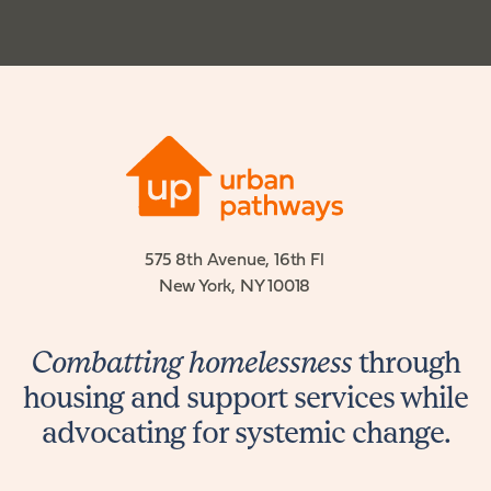
575 8th Avenue, 16th Fl
New York, NY 10018
Combatting homelessness
through
housing and support services while
advocating for systemic change.