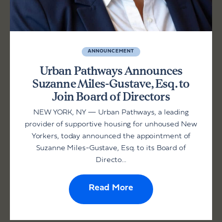
ANNOUNCEMENT
Urban Pathways Announces
Suzanne Miles-Gustave, Esq. to
Join Board of Directors
NEW YORK, NY — Urban Pathways, a leading
provider of supportive housing for unhoused New
Yorkers, today announced the appointment of
Suzanne Miles-Gustave, Esq. to its Board of
Directo...
Read More