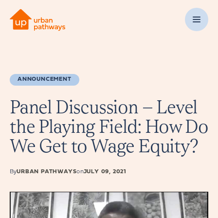
ANNOUNCEMENT
Panel Discussion – Level
the Playing Field: How Do
We Get to Wage Equity?
By
URBAN PATHWAYS
on
JULY 09, 2021