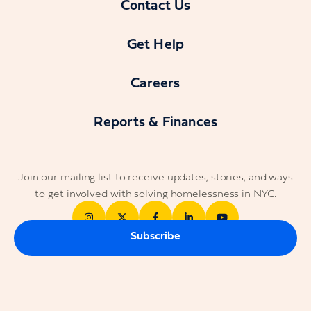
Contact Us
Get Help
Careers
Reports & Finances
Join our mailing list to receive updates, stories, and ways
to get involved with solving homelessness in NYC.
Subscribe