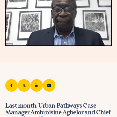
Last month, Urban Pathways Case
Manager Ambroisine Agbelor and Chief