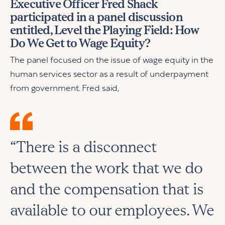
Executive Officer Fred Shack
participated in a panel discussion
entitled, Level the Playing Field: How
Do We Get to Wage Equity?
The panel focused on the issue of wage equity in the
human services sector as a result of underpayment
from government. Fred said,
“There is a disconnect
between the work that we do
and the compensation that is
available to our employees. We