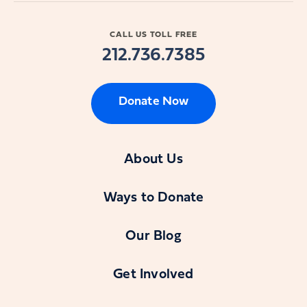
CALL US TOLL FREE
212.736.7385
Donate Now
About Us
Ways to Donate
Our Blog
Get Involved