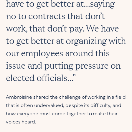
have to get better at…saying
no to contracts that don’t
work, that don’t pay. We have
to get better at organizing with
our employees around this
issue and putting pressure on
elected officials…”
Ambroisine shared the challenge of working in a field
that is often undervalued, despite its difficulty, and
how everyone must come together to make their
voices heard.