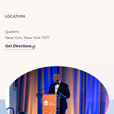
LOCATION
Queens
New York
New York
11371
Get Directions