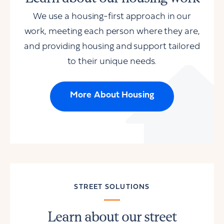
We use a housing-first approach in our
work, meeting each person where they are,
and providing housing and support tailored
to their unique needs.
More About Housing
STREET SOLUTIONS
Learn about our street