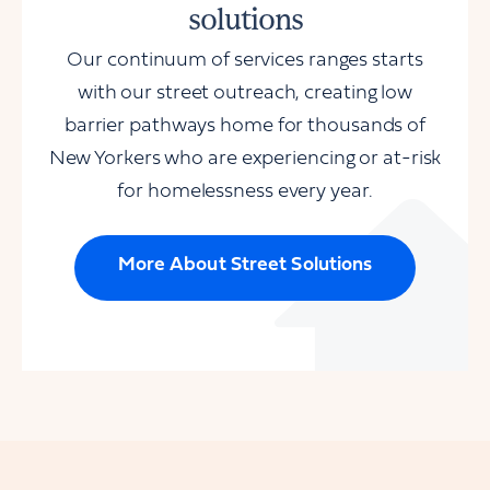
solutions
Our continuum of services ranges starts
with our street outreach, creating low
barrier pathways home for thousands of
New Yorkers who are experiencing or at-risk
for homelessness every year.
More About Street Solutions