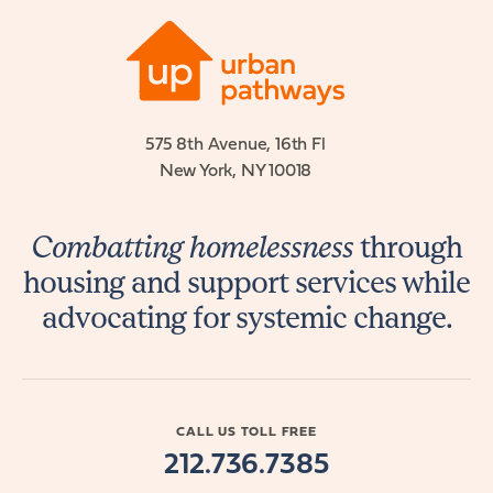
575 8th Avenue, 16th Fl
New York, NY 10018
Combatting homelessness
through
housing and support services while
advocating for systemic change.
CALL US TOLL FREE
212.736.7385