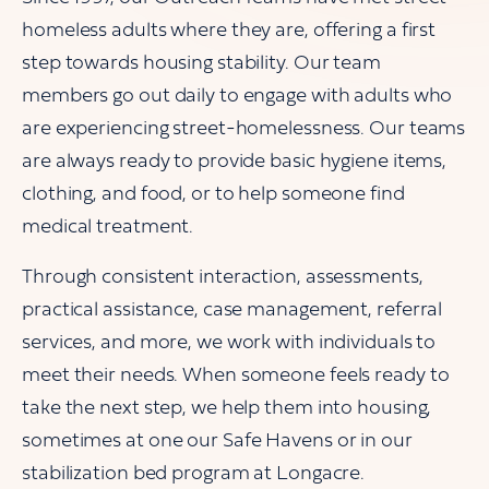
homeless adults where they are, offering a first
step towards housing stability. Our team
members go out daily to engage with adults who
are experiencing street-homelessness. Our teams
are always ready to provide basic hygiene items,
clothing, and food, or to help someone find
medical treatment.
Through consistent interaction, assessments,
practical assistance, case management, referral
services, and more, we work with individuals to
meet their needs. When someone feels ready to
take the next step, we help them into housing,
sometimes at one our Safe Havens or in our
stabilization bed program at Longacre.