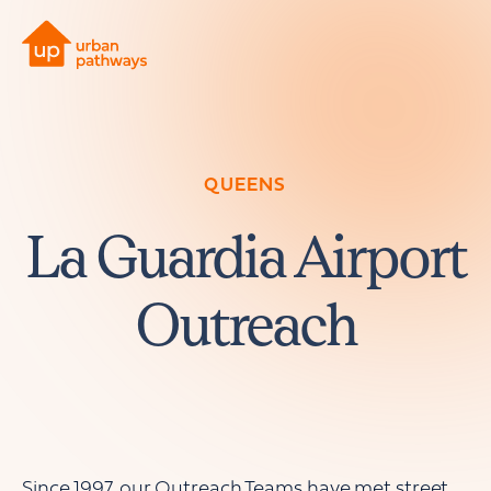
QUEENS
La Guardia Airport
Outreach
Since 1997, our Outreach Teams have met street