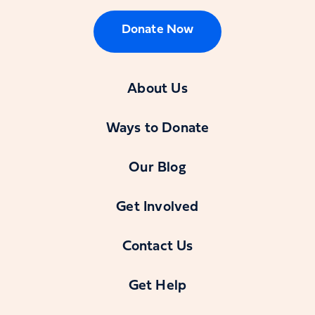
Donate Now
About Us
Ways to Donate
Our Blog
Get Involved
Contact Us
Get Help