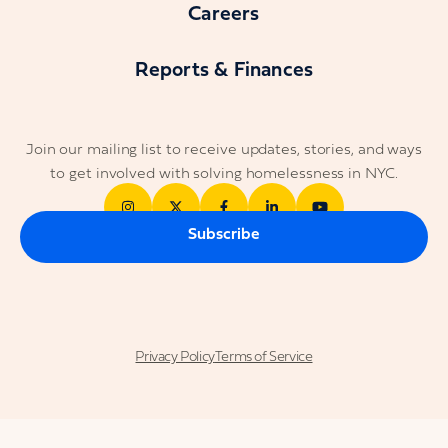
Careers
Reports & Finances
Join our mailing list to receive updates, stories, and ways
to get involved with solving homelessness in NYC.
Subscribe
Privacy Policy
Terms of Service