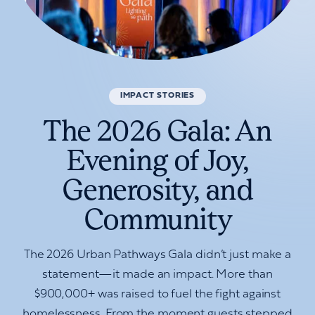
IMPACT STORIES
The 2026 Gala: An
Evening of Joy,
Generosity, and
Community
The 2026 Urban Pathways Gala didn’t just make a
statement—it made an impact. More than
$900,000+ was raised to fuel the fight against
homelessness. From the moment guests stepped