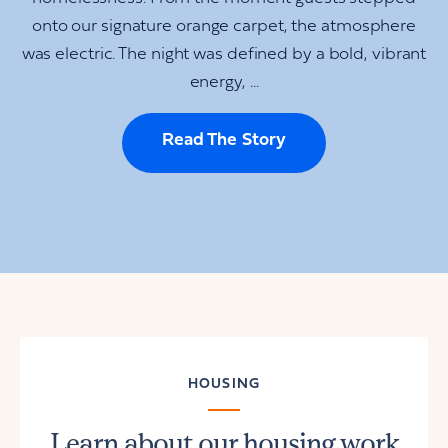
onto our signature orange carpet, the atmosphere
was electric. The night was defined by a bold, vibrant
energy, ...
Read The Story
HOUSING
Learn about our housing work