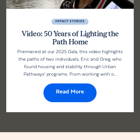
IMPACT STORIES
Video: 50 Years of Lighting the
Path Home
Premiered at our 2025 Gala, this video highlights
the paths of two individuals, Eric and Greg, who
found housing and stability through Urban
Pathways’ programs. From working with o...
Read More