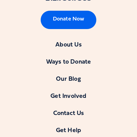
Donate Now
About Us
Ways to Donate
Our Blog
Get Involved
Contact Us
Get Help