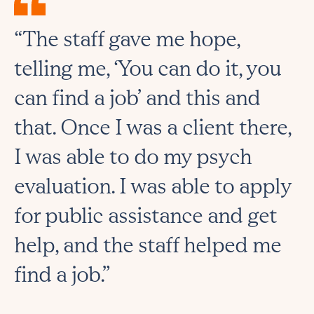
“The staff gave me hope,
telling me, ‘You can do it, you
can find a job’ and this and
that. Once I was a client there,
I was able to do my psych
evaluation. I was able to apply
for public assistance and get
help, and the staff helped me
find a job.”