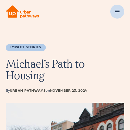
IMPACT STORIES
Michael’s Path to
Housing
By
URBAN PATHWAYS
on
NOVEMBER 23, 2024