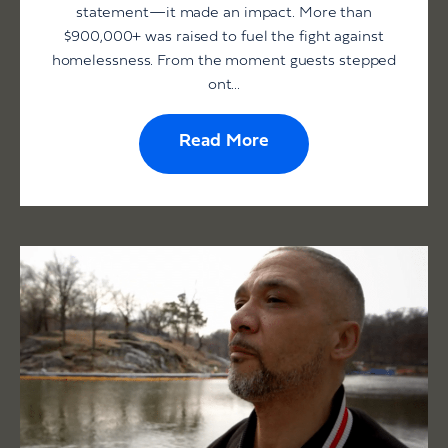
statement—it made an impact. More than
$900,000+ was raised to fuel the fight against
homelessness. From the moment guests stepped
ont...
Read More