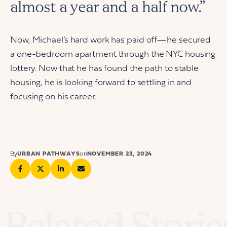
almost a year and a half now.”
Now, Michael’s hard work has paid off—he secured
a one-bedroom apartment through the NYC housing
lottery. Now that he has found the path to stable
housing, he is looking forward to settling in and
focusing on his career.
By
URBAN PATHWAYS
on
NOVEMBER 23, 2024
Related Storie