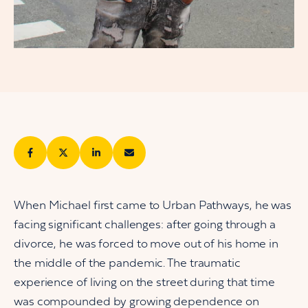
When Michael first came to Urban Pathways, he was
facing significant challenges: after going through a
divorce, he was forced to move out of his home in
the middle of the pandemic. The traumatic
experience of living on the street during that time
was compounded by growing dependence on