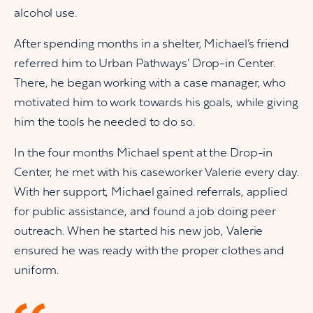
alcohol use.
After spending months in a shelter, Michael’s friend
referred him to Urban Pathways’ Drop-in Center.
There, he began working with a case manager, who
motivated him to work towards his goals, while giving
him the tools he needed to do so.
In the four months Michael spent at the Drop-in
Center, he met with his caseworker Valerie every day.
With her support, Michael gained referrals, applied
for public assistance, and found a job doing peer
outreach. When he started his new job, Valerie
ensured he was ready with the proper clothes and
uniform.