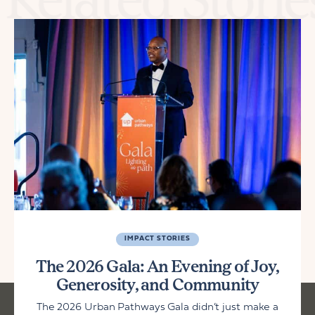
IMPACT STORIES
The 2026 Gala: An Evening of Joy,
Generosity, and Community
The 2026 Urban Pathways Gala didn’t just make a