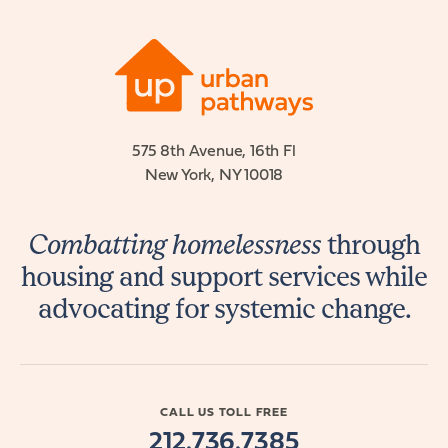
575 8th Avenue, 16th Fl
New York, NY 10018
Combatting homelessness
through
housing and support services while
advocating for systemic change.
CALL US TOLL FREE
212.736.7385