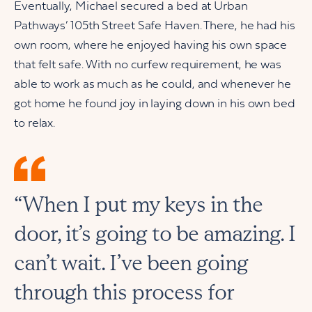
Eventually, Michael secured a bed at Urban
Pathways’ 105th Street Safe Haven. There, he had his
own room, where he enjoyed having his own space
that felt safe. With no curfew requirement, he was
able to work as much as he could, and whenever he
got home he found joy in laying down in his own bed
to relax.
“When I put my keys in the
door, it’s going to be amazing. I
can’t wait. I’ve been going
through this process for