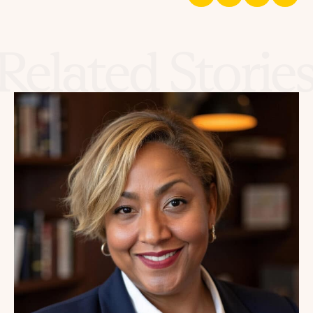
Related Storie