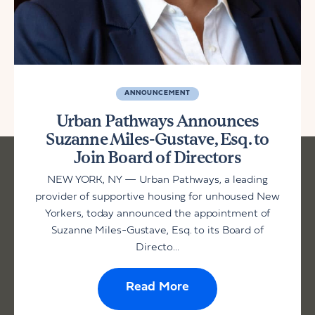
ANNOUNCEMENT
Urban Pathways Announces
Suzanne Miles-Gustave, Esq. to
Join Board of Directors
NEW YORK, NY — Urban Pathways, a leading
provider of supportive housing for unhoused New
Yorkers, today announced the appointment of
Suzanne Miles-Gustave, Esq. to its Board of
Directo...
Read More