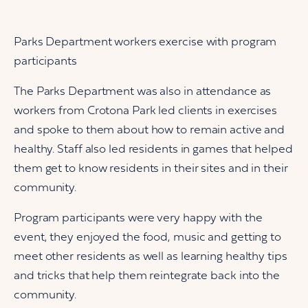
Parks Department workers exercise with program
participants
The Parks Department was also in attendance as
workers from Crotona Park led clients in exercises
and spoke to them about how to remain active and
healthy. Staff also led residents in games that helped
them get to know residents in their sites and in their
community.
Program participants were very happy with the
event, they enjoyed the food, music and getting to
meet other residents as well as learning healthy tips
and tricks that help them reintegrate back into the
community.