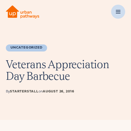
UNCATEGORIZED
Veterans Appreciation
Day Barbecue
By
STARTERSTALL
on
AUGUST 26, 2016