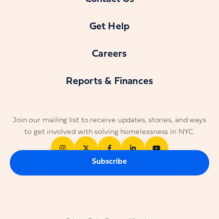
Get Help
Careers
Reports & Finances
Join our mailing list to receive updates, stories, and ways
to get involved with solving homelessness in NYC.
Subscribe