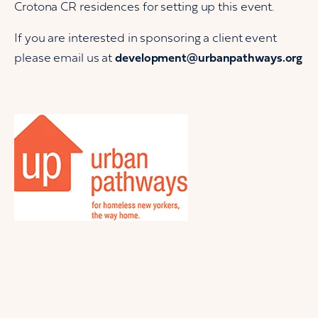
Crotona CR residences for setting up this event.
If you are interested in sponsoring a client event
please email us at
development@urbanpathways.org