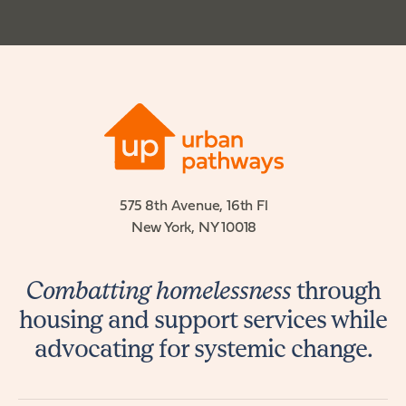
575 8th Avenue, 16th Fl
New York, NY 10018
Combatting homelessness
through
housing and support services while
advocating for systemic change.