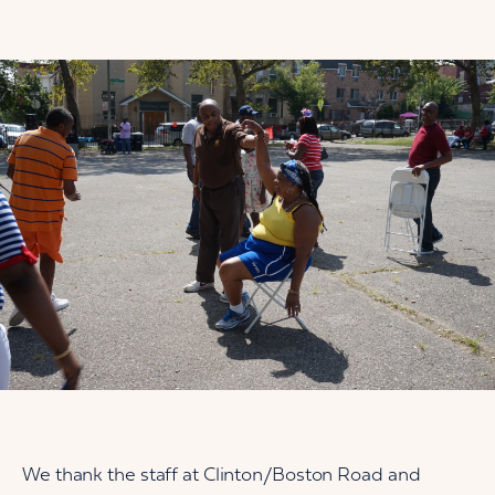
We thank the staff at Clinton/Boston Road and