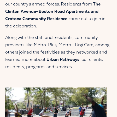
our country’s armed forces. Residents from
The
Clinton Avenue- Boston Road Apartments and
Crotona Community Residence
came out to join in
the celebration.
Along with the staff and residents, community
providers like Metro-Plus, Metro –Urgi Care, among
others joined the festivities as they networked and
learned more about
Urban Pathways
, our clients,
residents, programs and services.