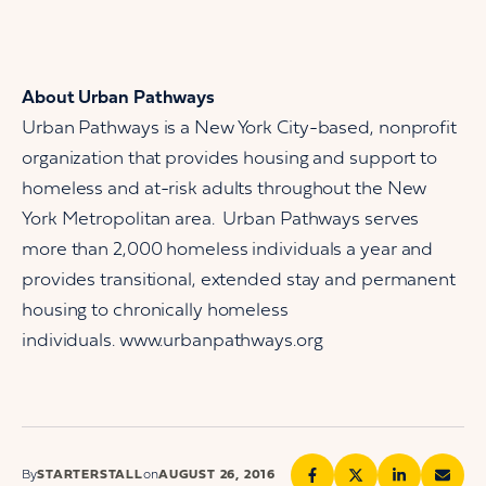
About Urban Pathways
Urban Pathways is a New York City-based, nonprofit
organization that provides housing and support to
homeless and at-risk adults throughout the New
York Metropolitan area. Urban Pathways serves
more than 2,000 homeless individuals a year and
provides transitional, extended stay and permanent
housing to chronically homeless
individuals. www.urbanpathways.org
By
STARTERSTALL
on
AUGUST 26, 2016