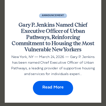
ANNOUNCEMENT
Gary P. Jenkins Named Chief
Executive Officer of Urban
Pathways, Reinforcing
Commitment to Housing the Most
Vulnerable New Yorkers
New York, NY — March 24, 2026 — Gary P. Jenkins
has been named Chief Executive Officer of Urban
Pathways, a leading provider of supportive housing
and services for individuals experi...
Read More