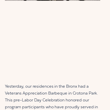
Yesterday, our residences in the Bronx had a
Veterans Appreciation Barbeque in Crotona Park.
This pre-Labor Day Celebration honored our
program participants who have proudly served in