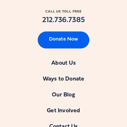
CALL US TOLL FREE
212.736.7385
Donate Now
About Us
Ways to Donate
Our Blog
Get Involved
Contact Us