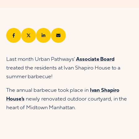
Last month Urban Pathways’
Associate Board
treated the residents at Ivan Shapiro House to a
summer barbecue!
The annual barbecue took place in
Ivan Shapiro
House’s
newly renovated outdoor courtyard, in the
heart of Midtown Manhattan.