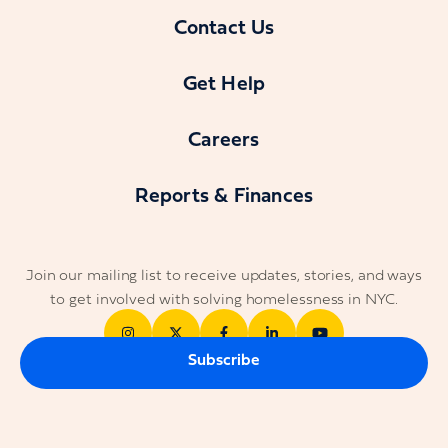
Contact Us
Get Help
Careers
Reports & Finances
Join our mailing list to receive updates, stories, and ways
to get involved with solving homelessness in NYC.
Subscribe