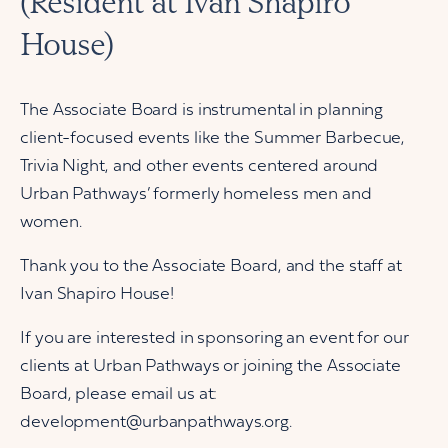
(Resident at Ivan Shapiro
House)
The Associate Board is instrumental in planning
client-focused events like the Summer Barbecue,
Trivia Night, and other events centered around
Urban Pathways’ formerly homeless men and
women.
Thank you to the Associate Board, and the staff at
Ivan Shapiro House!
If you are interested in sponsoring an event for our
clients at Urban Pathways or joining the Associate
Board, please email us at:
development@urbanpathways.org.