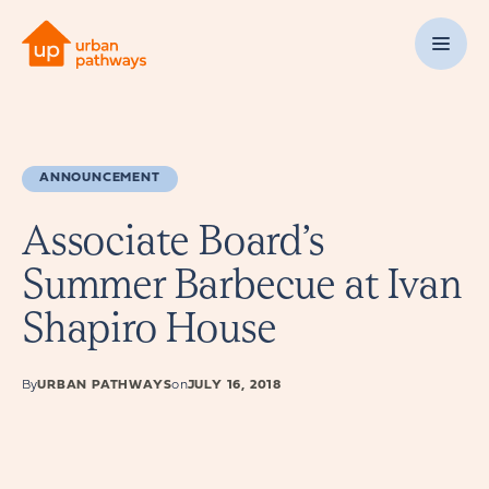
ANNOUNCEMENT
Associate Board’s
Summer Barbecue at Ivan
Shapiro House
By
URBAN PATHWAYS
on
JULY 16, 2018