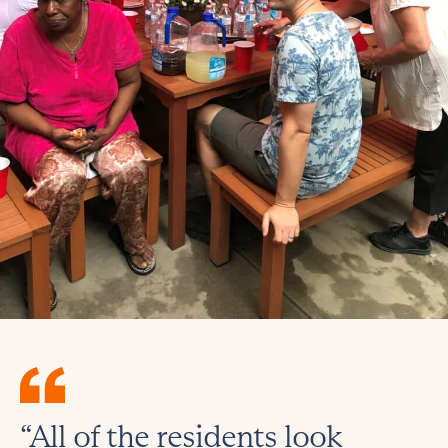
“All of the residents look