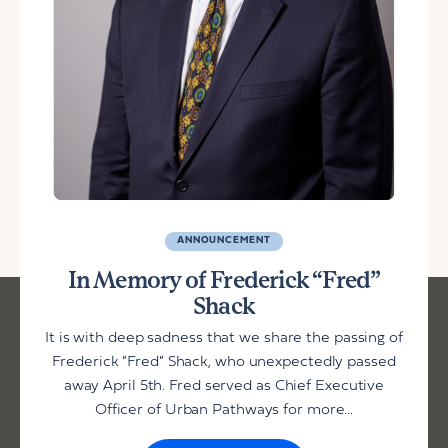
ANNOUNCEMENT
In Memory of Frederick “Fred”
Shack
It is with deep sadness that we share the passing of
Frederick “Fred” Shack, who unexpectedly passed
away April 5th. Fred served as Chief Executive
Officer of Urban Pathways for more...