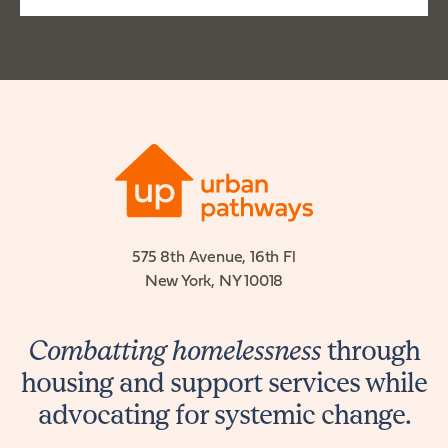
575 8th Avenue, 16th Fl
New York, NY 10018
Combatting homelessness
through
housing and support services while
advocating for systemic change.