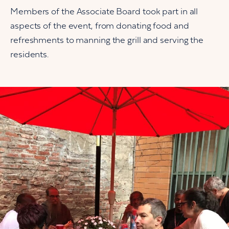
Members of the Associate Board took part in all
aspects of the event, from donating food and
refreshments to manning the grill and serving the
residents.