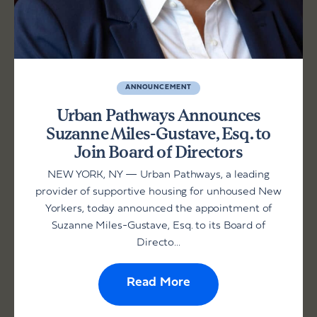
ANNOUNCEMENT
Urban Pathways Announces
Suzanne Miles-Gustave, Esq. to
Join Board of Directors
NEW YORK, NY — Urban Pathways, a leading
provider of supportive housing for unhoused New
Yorkers, today announced the appointment of
Suzanne Miles-Gustave, Esq. to its Board of
Directo...
Read More