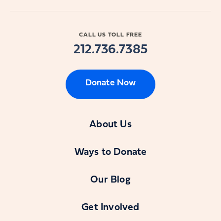
CALL US TOLL FREE
212.736.7385
Donate Now
About Us
Ways to Donate
Our Blog
Get Involved