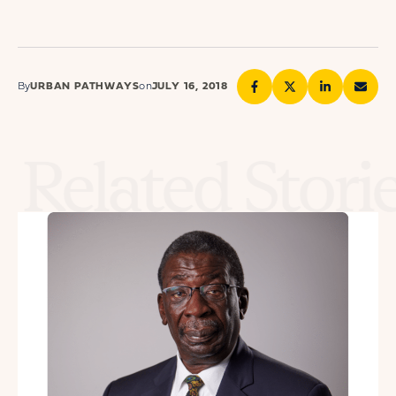
By
URBAN PATHWAYS
on
JULY 16, 2018
Related Stori