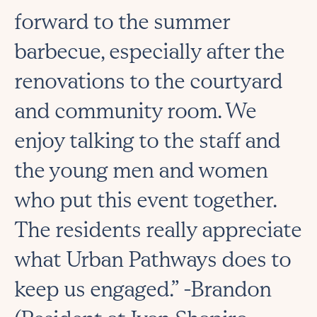
forward to the summer
barbecue, especially after the
renovations to the courtyard
and community room. We
enjoy talking to the staff and
the young men and women
who put this event together.
The residents really appreciate
what Urban Pathways does to
keep us engaged.” -Brandon