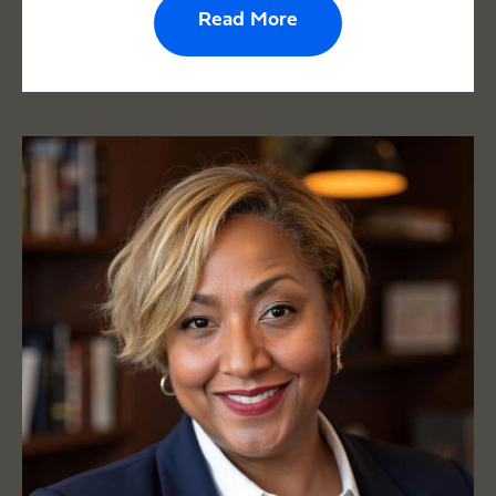
Read More