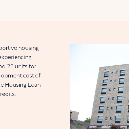
portive housing
 experiencing
d 25 units for
lopment cost of
ve Housing Loan
edits.