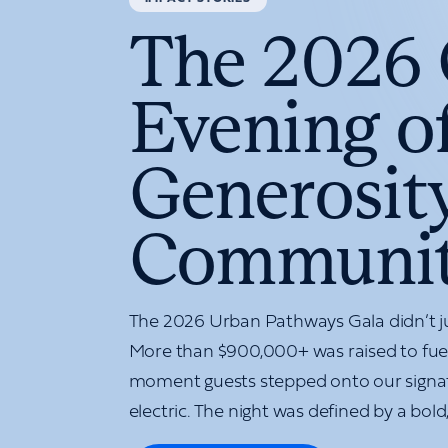
The 2026 
Evening of
Generosity
Communi
The 2026 Urban Pathways Gala didn’t 
More than $900,000+ was raised to fuel
moment guests stepped onto our signa
electric. The night was defined by a bold, 