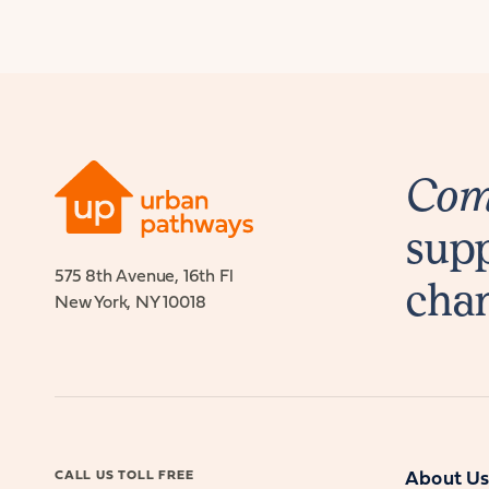
Comb
supp
575 8th Avenue, 16th Fl
cha
New York, NY 10018
CALL US TOLL FREE
About U