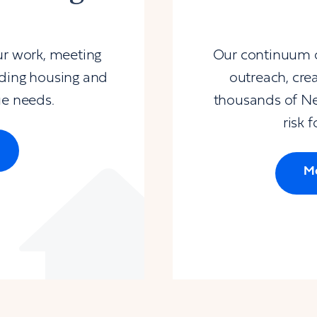
ur work, meeting
Our continuum of
iding housing and
outreach, cre
ue needs.
thousands of Ne
risk 
Mo