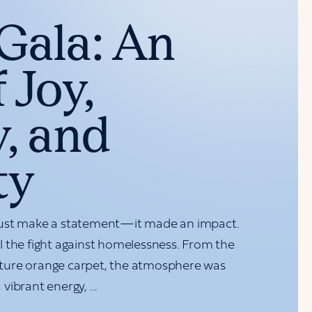
Gala: An
 Joy,
, and
ty
just make a statement—it made an impact.
 the fight against homelessness. From the
ture orange carpet, the atmosphere was
vibrant energy, ...