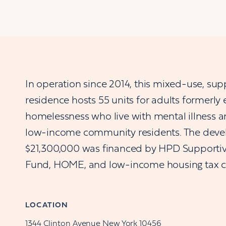
In operation since 2014, this mixed-use, sup
residence hosts 55 units for adults formerly
homelessness who live with mental illness an
low-income community residents. The deve
$21,300,000 was financed by HPD Supporti
Fund, HOME, and low-income housing tax cr
LOCATION
1344
Clinton Avenue
New York
10456