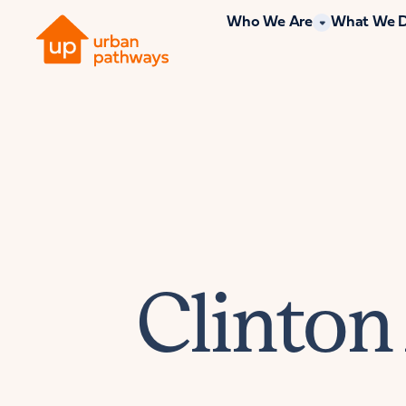
Who We Are
What We 
Clinton