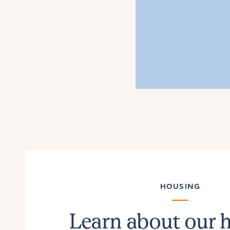
HOUSING
Learn about our 