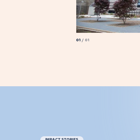
01
/ 01
IMPACT STORIES