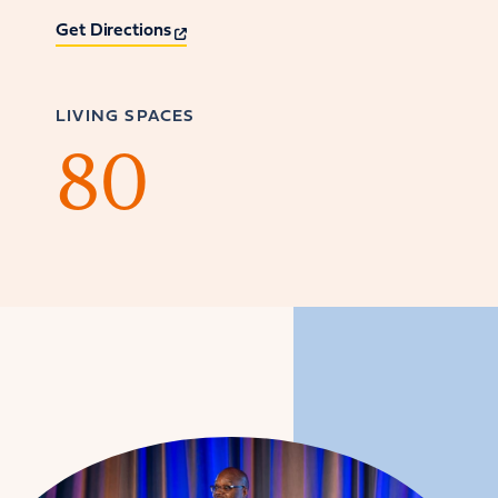
Get Directions
LIVING SPACES
80