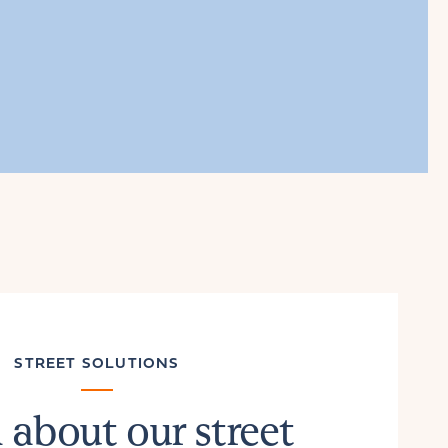
STREET SOLUTIONS
 about our street