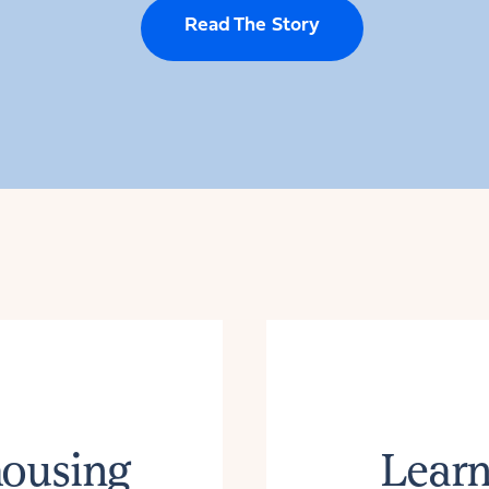
Read The Story
housing
Learn