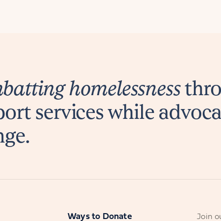
atting homelessness
thro
ort services while advoca
nge.
s
Ways to Donate
Join ou