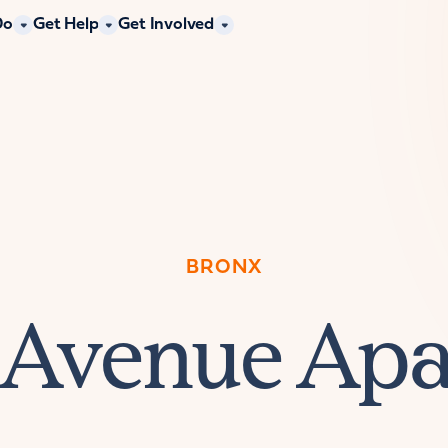
Do
Get Help
Get Involved
BRONX
 Avenue Ap