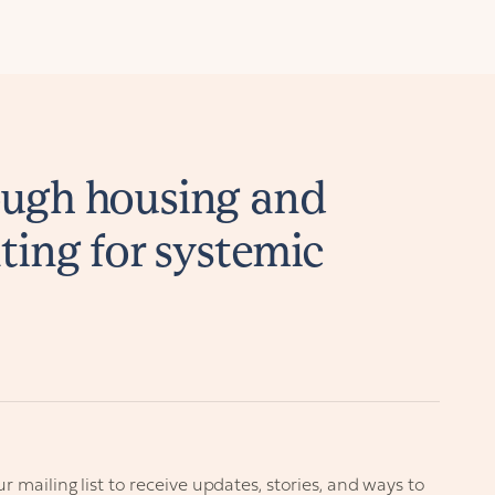
ugh housing and
ting for systemic
r mailing list to receive updates, stories, and ways to