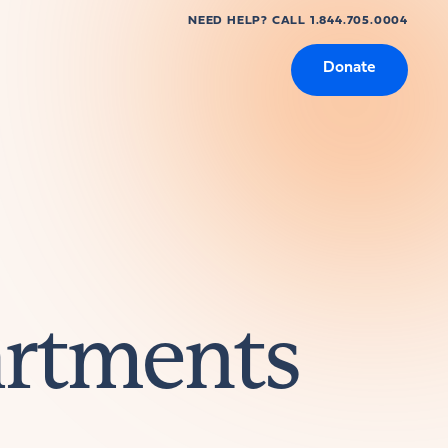
NEED HELP? CALL 1.844.705.0004
Donate
artments