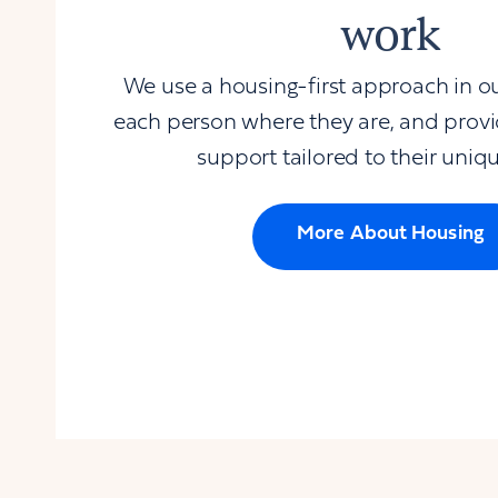
work
We use a housing-first approach in o
each person where they are, and prov
support tailored to their uniq
More About Housing