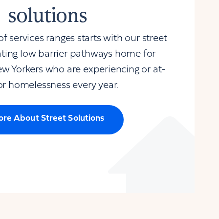
solutions
 services ranges starts with our street
ating low barrier pathways home for
w Yorkers who are experiencing or at-
for homelessness every year.
re About Street Solutions