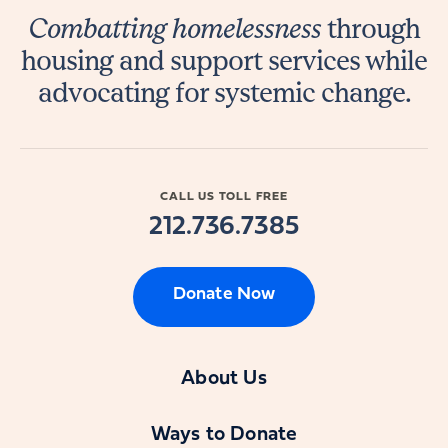
Combatting homelessness
through
housing and support services while
advocating for systemic change.
CALL US TOLL FREE
212.736.7385
Donate Now
About Us
Ways to Donate