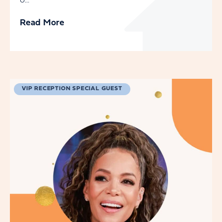
o...
Read More
VIP RECEPTION SPECIAL GUEST