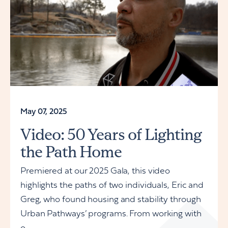
May 07, 2025
Video: 50 Years of Lighting
the Path Home
Premiered at our 2025 Gala, this video
highlights the paths of two individuals, Eric and
Greg, who found housing and stability through
Urban Pathways’ programs. From working with