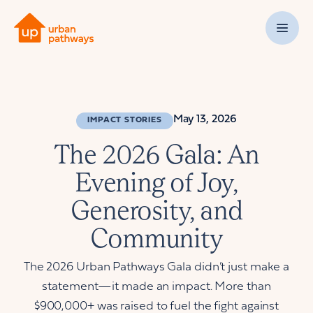
May 13, 2026
IMPACT STORIES
The 2026 Gala: An
Evening of Joy,
Generosity, and
Community
The 2026 Urban Pathways Gala didn’t just make a
statement—it made an impact. More than
$900,000+ was raised to fuel the fight against