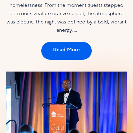
homelessness. From the moment guests stepped
onto our signature orange carpet, the atmosphere
was electric. The night was defined by a bold, vibrant
energy, ...
Read More