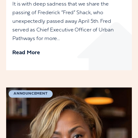
It is with deep sadness that we share the
passing of Frederick “Fred” Shack, who
unexpectedly passed away April 5th. Fred
served as Chief Executive Officer of Urban
Pathways for more...
Read More
ANNOUNCEMENT