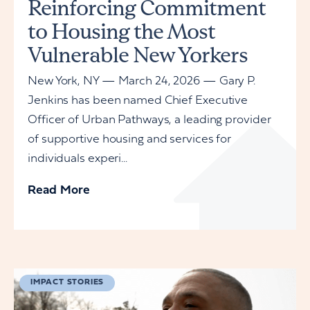
Reinforcing Commitment
to Housing the Most
Vulnerable New Yorkers
New York, NY — March 24, 2026 — Gary P.
Jenkins has been named Chief Executive
Officer of Urban Pathways, a leading provider
of supportive housing and services for
individuals experi...
Read More
IMPACT STORIES