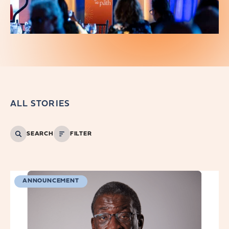
ALL STORIES
SEARCH
FILTER
ANNOUNCEMENT