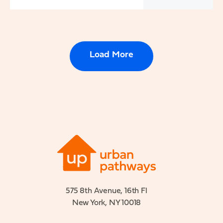
Load More
575 8th Avenue, 16th Fl
New York, NY 10018