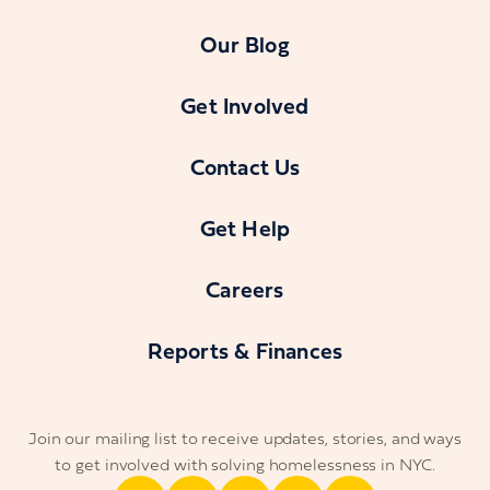
Our Blog
Get Involved
Contact Us
Get Help
Careers
Reports & Finances
Join our mailing list to receive updates, stories, and ways
to get involved with solving homelessness in NYC.