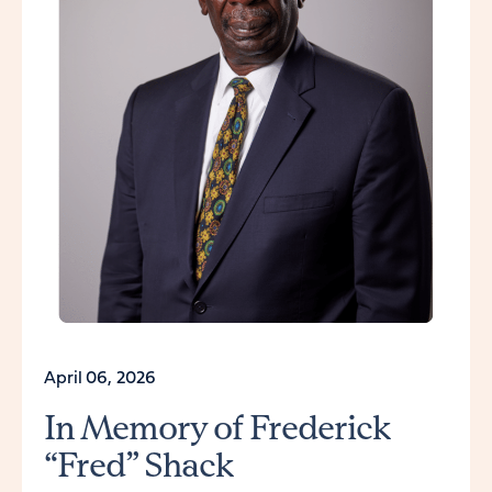
April 06, 2026
In Memory of Frederick
“Fred” Shack