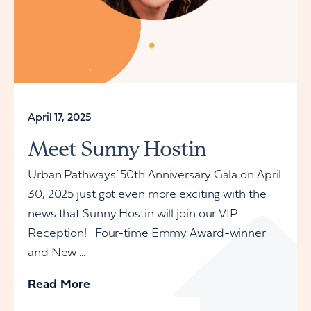
April 17, 2025
Meet Sunny Hostin
Urban Pathways’ 50th Anniversary Gala on April
30, 2025 just got even more exciting with the
news that Sunny Hostin will join our VIP
Reception! Four-time Emmy Award-winner
and New ...
Read More