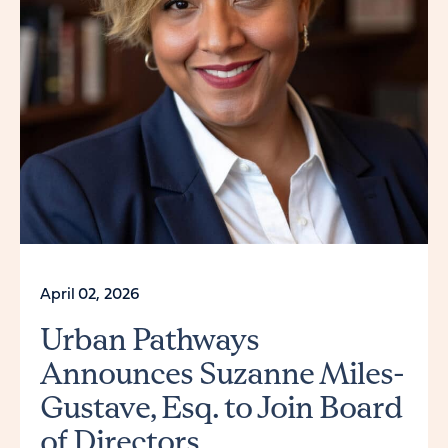
April 02, 2026
Urban Pathways
Announces Suzanne Miles-
Gustave, Esq. to Join Board
of Directors