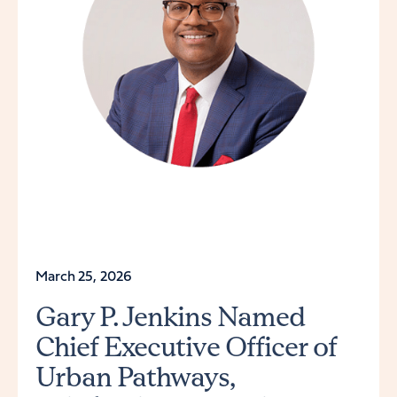
March 25, 2026
Gary P. Jenkins Named
Chief Executive Officer of
Urban Pathways,