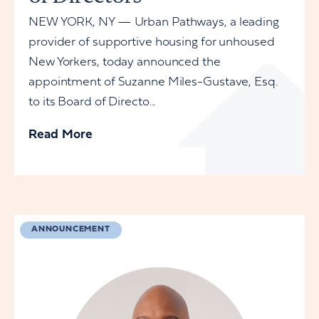
NEW YORK, NY — Urban Pathways, a leading
provider of supportive housing for unhoused
New Yorkers, today announced the
appointment of Suzanne Miles-Gustave, Esq.
to its Board of Directo...
Read More
ANNOUNCEMENT