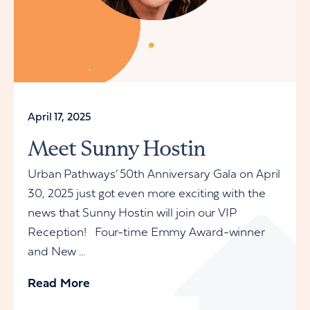
April 17, 2025
Meet Sunny Hostin
Urban Pathways’ 50th Anniversary Gala on April
30, 2025 just got even more exciting with the
news that Sunny Hostin will join our VIP
Reception! Four-time Emmy Award-winner
and New ...
Read More