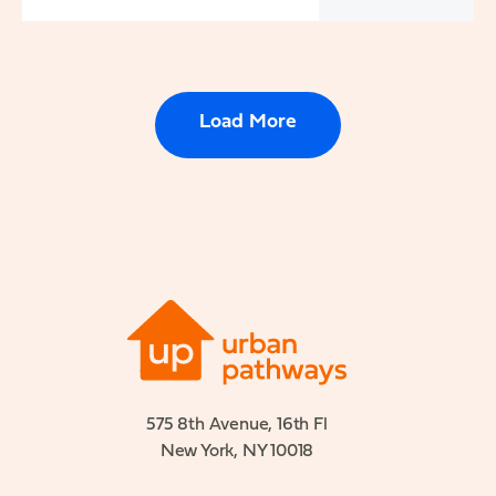
Load More
575 8th Avenue, 16th Fl
New York, NY 10018