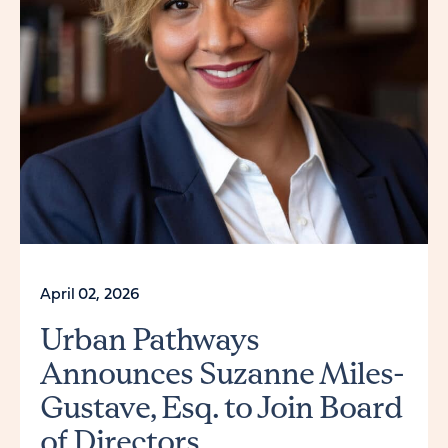
April 02, 2026
Urban Pathways
Announces Suzanne Miles-
Gustave, Esq. to Join Board
of Directors