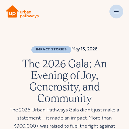
May 13, 2026
IMPACT STORIES
The 2026 Gala: An
Evening of Joy,
Generosity, and
Community
The 2026 Urban Pathways Gala didn’t just make a
statement—it made an impact. More than
$900,000+ was raised to fuel the fight against