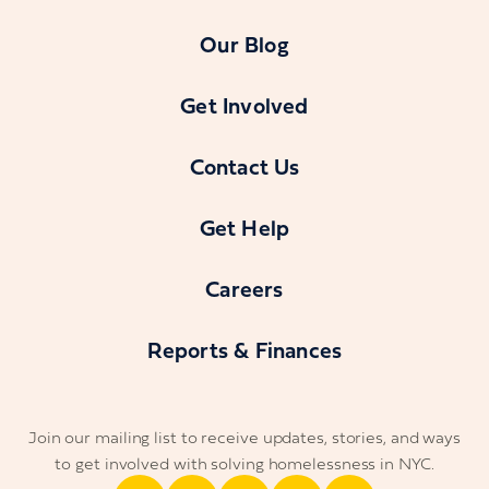
Our Blog
Get Involved
Contact Us
Get Help
Careers
Reports & Finances
Join our mailing list to receive updates, stories, and ways
to get involved with solving homelessness in NYC.