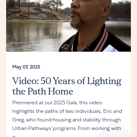
May 07, 2025
Video: 50 Years of Lighting
the Path Home
Premiered at our 2025 Gala, this video
highlights the paths of two individuals, Eric and
Greg, who found housing and stability through
Urban Pathways’ programs. From working with