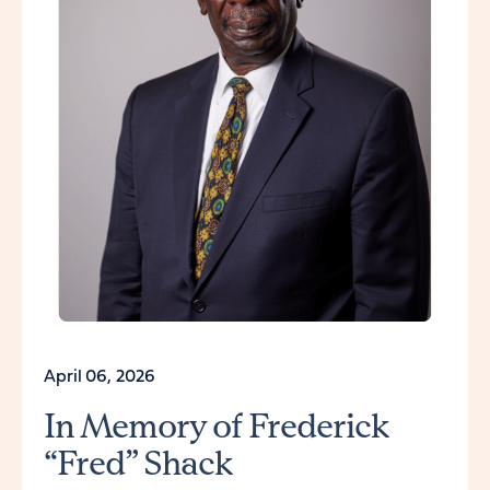
April 06, 2026
In Memory of Frederick
“Fred” Shack