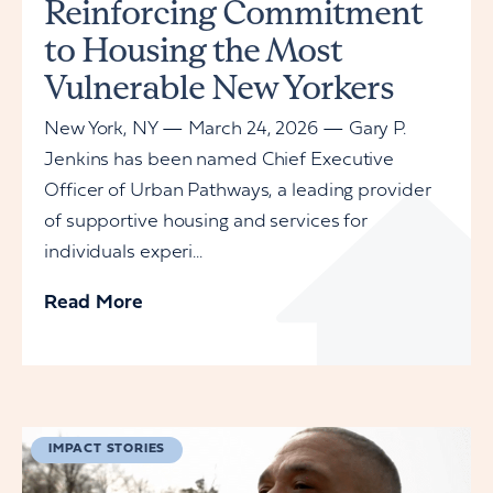
Reinforcing Commitment
to Housing the Most
Vulnerable New Yorkers
New York, NY — March 24, 2026 — Gary P.
Jenkins has been named Chief Executive
Officer of Urban Pathways, a leading provider
of supportive housing and services for
individuals experi...
Read More
IMPACT STORIES