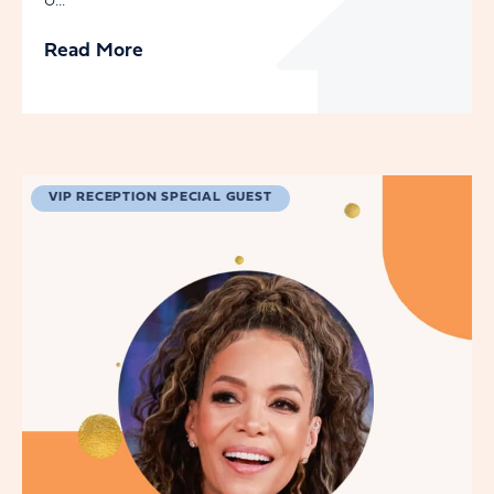
o...
Read More
VIP RECEPTION SPECIAL GUEST