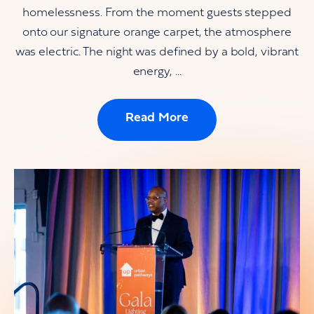
homelessness. From the moment guests stepped
onto our signature orange carpet, the atmosphere
was electric. The night was defined by a bold, vibrant
energy, ...
Read More