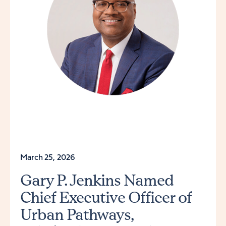
March 25, 2026
Gary P. Jenkins Named
Chief Executive Officer of
Urban Pathways,