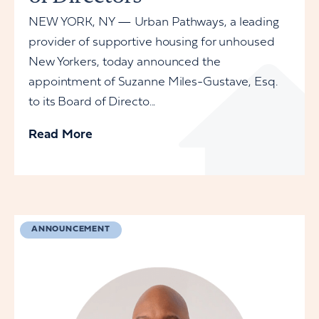
NEW YORK, NY — Urban Pathways, a leading
provider of supportive housing for unhoused
New Yorkers, today announced the
appointment of Suzanne Miles-Gustave, Esq.
to its Board of Directo...
Read More
ANNOUNCEMENT