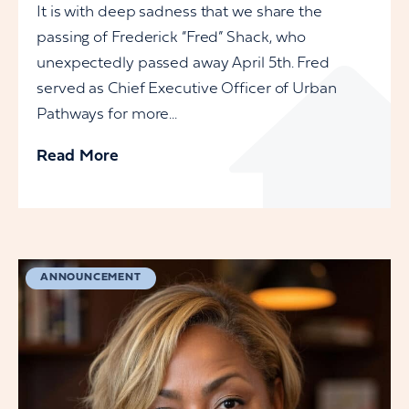
It is with deep sadness that we share the
passing of Frederick “Fred” Shack, who
unexpectedly passed away April 5th. Fred
served as Chief Executive Officer of Urban
Pathways for more...
Read More
ANNOUNCEMENT