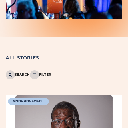
ALL STORIES
SEARCH
FILTER
ANNOUNCEMENT