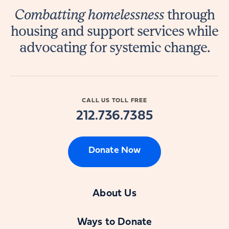
Combatting homelessness
through
housing and support services while
advocating for systemic change.
CALL US TOLL FREE
212.736.7385
Donate Now
About Us
Ways to Donate