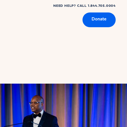
NEED HELP? CALL 1.844.705.0004
Donate