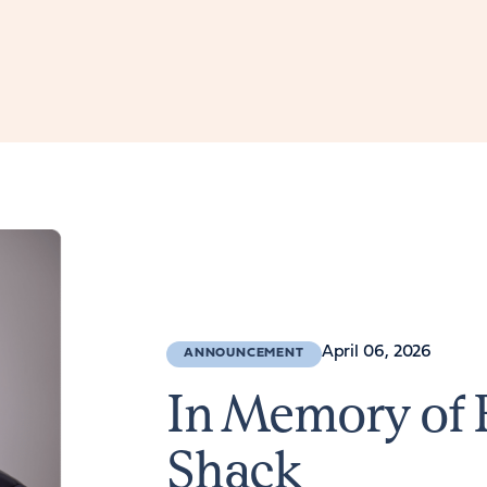
April 06, 2026
ANNOUNCEMENT
In Memory of 
Shack