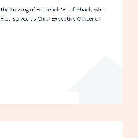
 the passing of Frederick “Fred” Shack, who
Fred served as Chief Executive Officer of