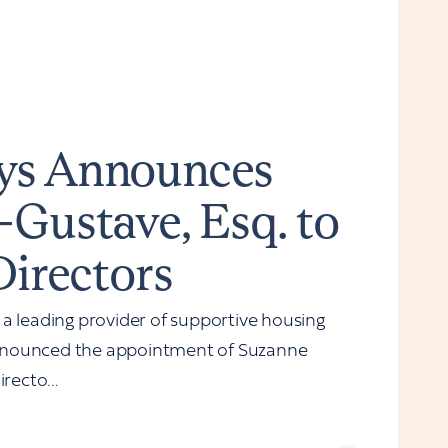
ys Announces
-Gustave, Esq. to
Directors
leading provider of supportive housing
nnounced the appointment of Suzanne
recto...