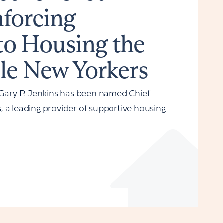
nforcing
o Housing the
le New Yorkers
ary P. Jenkins has been named Chief
 a leading provider of supportive housing