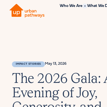
Who We Are
What We 
May 13, 2026
IMPACT STORIES
The 2026 Gala:
Evening of Joy,
Generosity, and