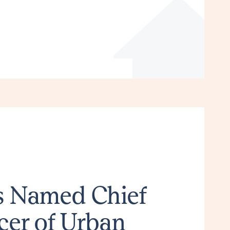
ns Named Chief
cer of Urban