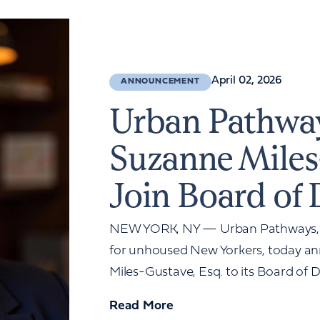
April 02, 2026
ANNOUNCEMENT
Urban Pathwa
Suzanne Miles
Join Board of 
NEW YORK, NY — Urban Pathways, a 
for unhoused New Yorkers, today a
Miles-Gustave, Esq. to its Board of Di
Read More