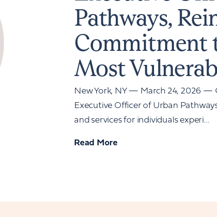
Pathways, Rei
Commitment t
Most Vulnerab
New York, NY — March 24, 2026 — G
Executive Officer of Urban Pathways,
and services for individuals experi...
Read More