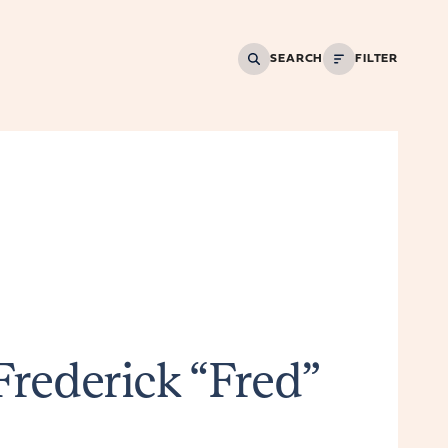
SEARCH
FILTER
Frederick “Fred”