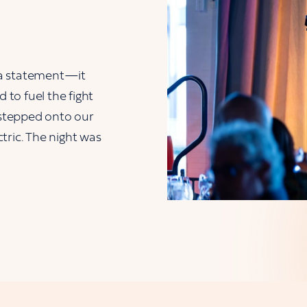
 a statement—it
to fuel the fight
stepped onto our
tric. The night was