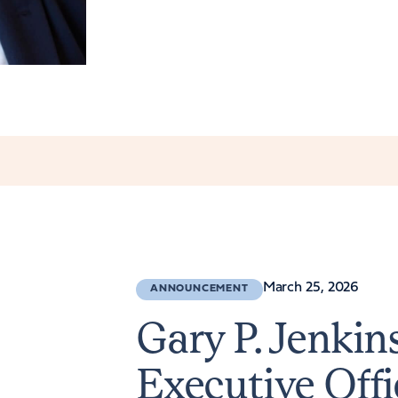
March 25, 2026
ANNOUNCEMENT
Gary P. Jenki
Executive Offi