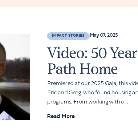
May 07, 2025
IMPACT STORIES
Video: 50 Year
Path Home
Premiered at our 2025 Gala, this vide
Eric and Greg, who found housing an
programs. From working with o...
Read More