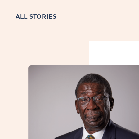
ALL STORIES