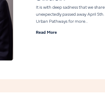
It is with deep sadness that we share
unexpectedly passed away April 5th. 
Urban Pathways for more...
Read More