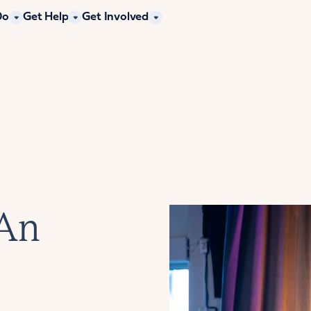
Do
Get Help
Get Involved
 An