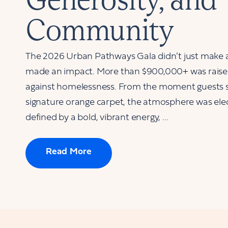
Community
The 2026 Urban Pathways Gala didn’t just make
made an impact. More than $900,000+ was raised 
against homelessness. From the moment guests 
signature orange carpet, the atmosphere was elec
defined by a bold, vibrant energy, ...
Read More