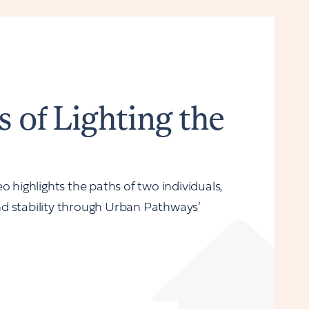
s of Lighting the
o highlights the paths of two individuals,
d stability through Urban Pathways’