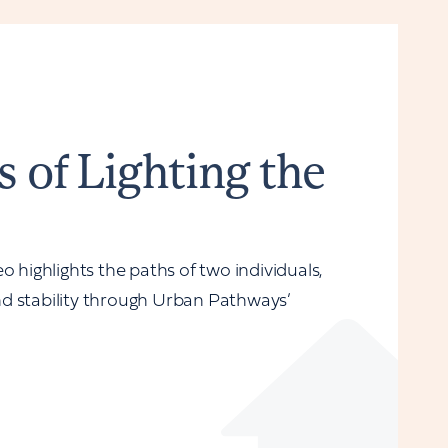
s of Lighting the
o highlights the paths of two individuals,
d stability through Urban Pathways’