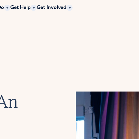
Do
Get Help
Get Involved
 An