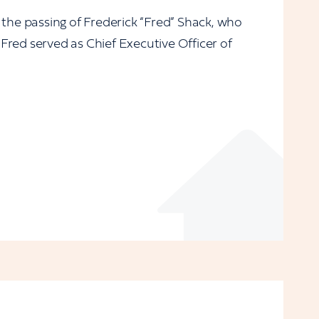
 the passing of Frederick “Fred” Shack, who
Fred served as Chief Executive Officer of