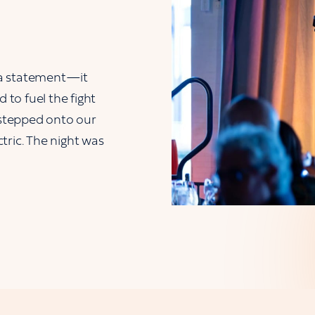
 a statement—it
to fuel the fight
stepped onto our
tric. The night was