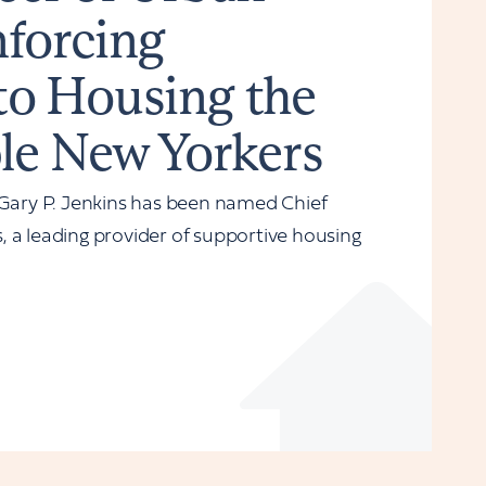
nforcing
o Housing the
le New Yorkers
ary P. Jenkins has been named Chief
 a leading provider of supportive housing