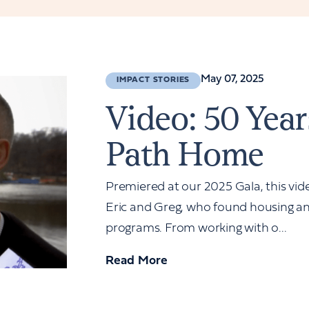
May 07, 2025
IMPACT STORIES
Video: 50 Year
Path Home
Premiered at our 2025 Gala, this vide
Eric and Greg, who found housing an
programs. From working with o...
Read More