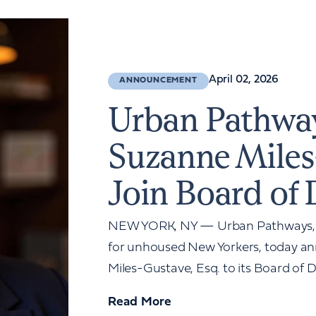
April 02, 2026
ANNOUNCEMENT
Urban Pathwa
Suzanne Miles
Join Board of 
NEW YORK, NY — Urban Pathways, a 
for unhoused New Yorkers, today a
Miles-Gustave, Esq. to its Board of Di
Read More