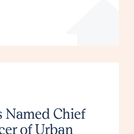
ns Named Chief
cer of Urban