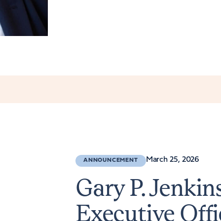
March 25, 2026
ANNOUNCEMENT
Gary P. Jenki
Executive Offi