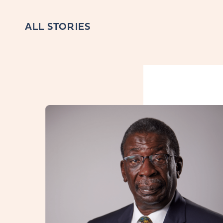
ALL STORIES