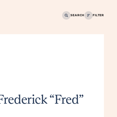
SEARCH
FILTER
Frederick “Fred”