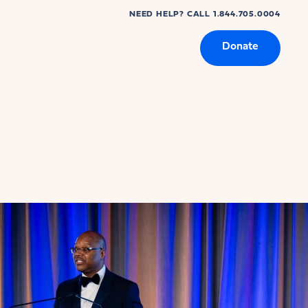
NEED HELP? CALL 1.844.705.0004
Donate