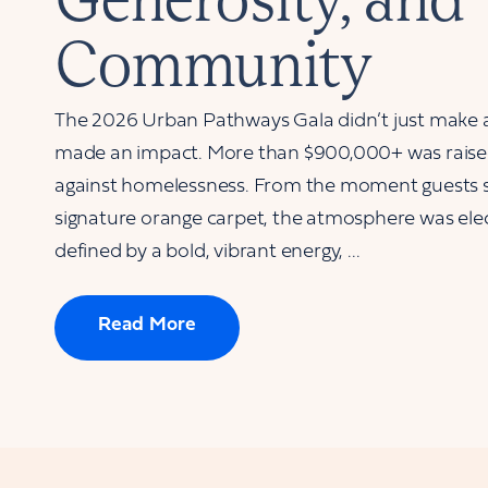
Community
The 2026 Urban Pathways Gala didn’t just make
made an impact. More than $900,000+ was raised 
against homelessness. From the moment guests 
signature orange carpet, the atmosphere was elec
defined by a bold, vibrant energy, ...
Read More