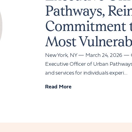
Pathways, Rei
Commitment t
Most Vulnerab
New York, NY — March 24, 2026 — G
Executive Officer of Urban Pathways,
and services for individuals experi...
Read More