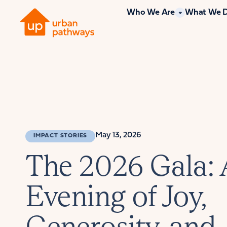
Who We Are
What We 
May 13, 2026
IMPACT STORIES
The 2026 Gala:
Evening of Joy,
Generosity, and