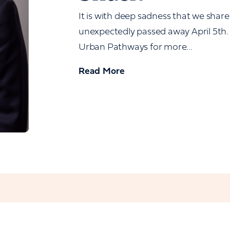
It is with deep sadness that we share
unexpectedly passed away April 5th. 
Urban Pathways for more...
Read More