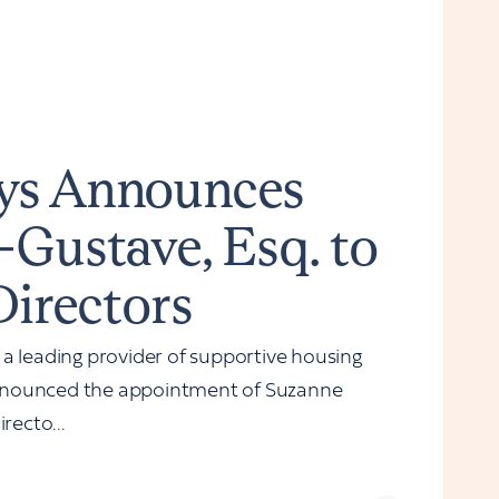
ys Announces
-Gustave, Esq. to
Directors
leading provider of supportive housing
nnounced the appointment of Suzanne
recto...