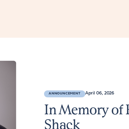
April 06, 2026
ANNOUNCEMENT
In Memory of 
Shack