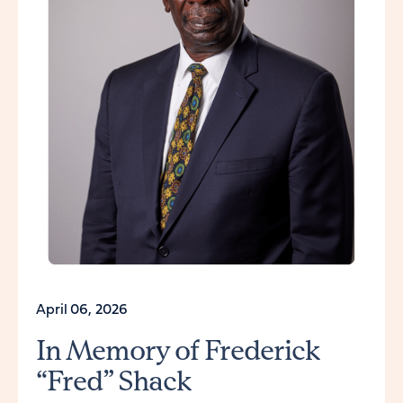
April 06, 2026
In Memory of Frederick
“Fred” Shack