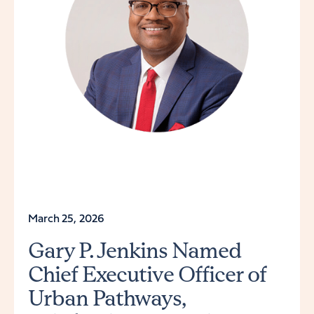
March 25, 2026
Gary P. Jenkins Named
Chief Executive Officer of
Urban Pathways,