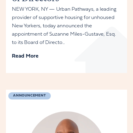
NEW YORK, NY — Urban Pathways, a leading
provider of supportive housing for unhoused
New Yorkers, today announced the
appointment of Suzanne Miles-Gustave, Esq.
to its Board of Directo...
Read More
ANNOUNCEMENT