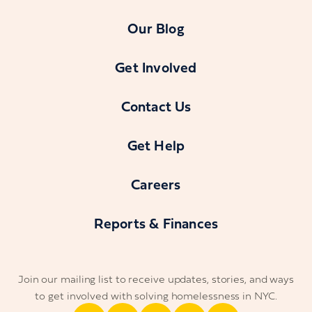
Our Blog
Get Involved
Contact Us
Get Help
Careers
Reports & Finances
Join our mailing list to receive updates, stories, and ways
to get involved with solving homelessness in NYC.