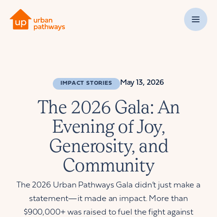
May 13, 2026
IMPACT STORIES
The 2026 Gala: An
Evening of Joy,
Generosity, and
Community
The 2026 Urban Pathways Gala didn’t just make a
statement—it made an impact. More than
$900,000+ was raised to fuel the fight against