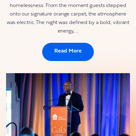
homelessness. From the moment guests stepped
onto our signature orange carpet, the atmosphere
was electric. The night was defined by a bold, vibrant
energy, ...
Read More