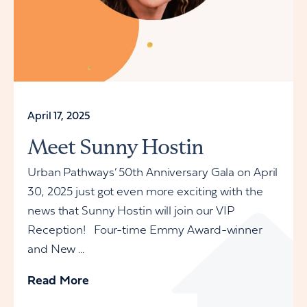
April 17, 2025
Meet Sunny Hostin
Urban Pathways’ 50th Anniversary Gala on April
30, 2025 just got even more exciting with the
news that Sunny Hostin will join our VIP
Reception! Four-time Emmy Award-winner
and New ...
Read More