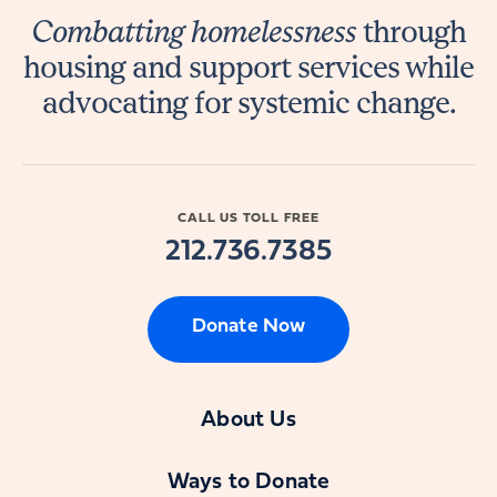
Combatting homelessness
through
housing and support services while
advocating for systemic change.
CALL US TOLL FREE
212.736.7385
Donate Now
About Us
Ways to Donate