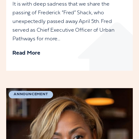
It is with deep sadness that we share the
passing of Frederick “Fred” Shack, who
unexpectedly passed away April 5th. Fred
served as Chief Executive Officer of Urban
Pathways for more...
Read More
ANNOUNCEMENT