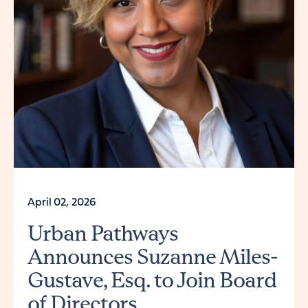
April 02, 2026
Urban Pathways
Announces Suzanne Miles-
Gustave, Esq. to Join Board
of Directors