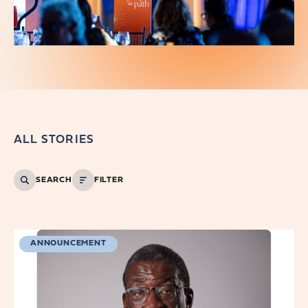
ALL STORIES
SEARCH
FILTER
ANNOUNCEMENT