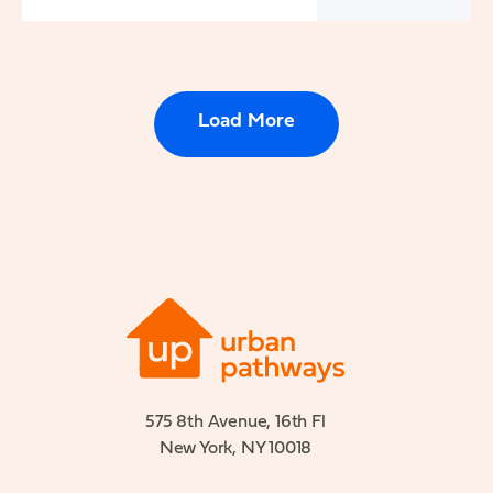
Load More
575 8th Avenue, 16th Fl
New York, NY 10018