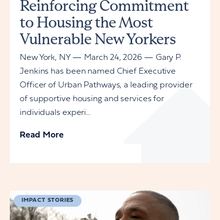
Reinforcing Commitment
to Housing the Most
Vulnerable New Yorkers
New York, NY — March 24, 2026 — Gary P.
Jenkins has been named Chief Executive
Officer of Urban Pathways, a leading provider
of supportive housing and services for
individuals experi...
Read More
IMPACT STORIES