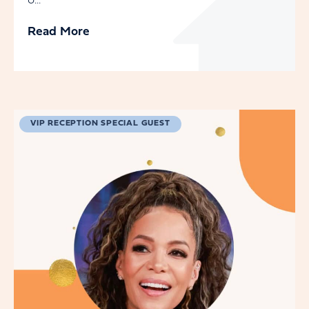
o...
Read More
VIP RECEPTION SPECIAL GUEST