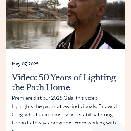
May 07, 2025
Video: 50 Years of Lighting
the Path Home
Premiered at our 2025 Gala, this video
highlights the paths of two individuals, Eric and
Greg, who found housing and stability through
Urban Pathways’ programs. From working with