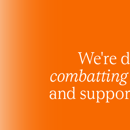
We're d
combatting
and support