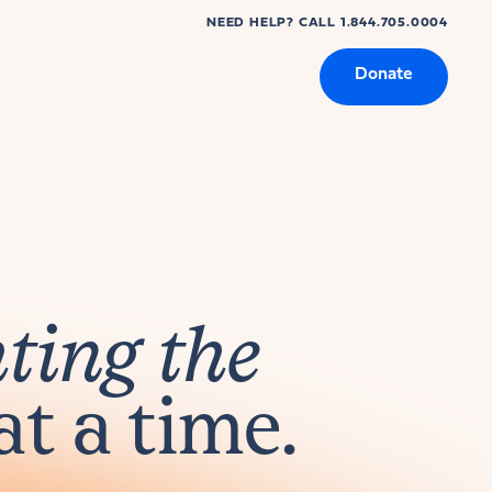
NEED HELP? CALL 1.844.705.0004
Donate
hting the
at a time.