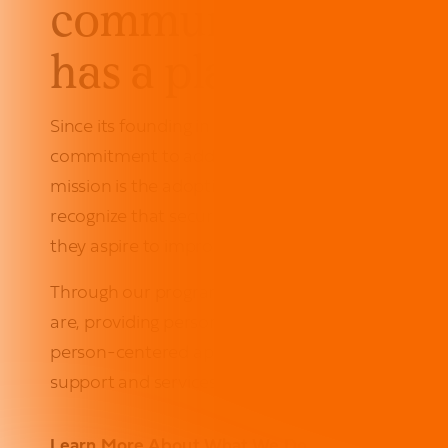
communities wher
has a place to call 
Since its founding in 1975, Urban Pathways has re
commitment to addressing homelessness in New Yo
mission is the adoption of a
housing first
approach
recognize that secure housing acts as the founda
they aspire to improve their quality of life.
Through our programs and housing options, we 
are, providing personalized guidance for their uni
person-centered approach helps empower each in
support and services they need to reach for their 
Learn More About What We Do