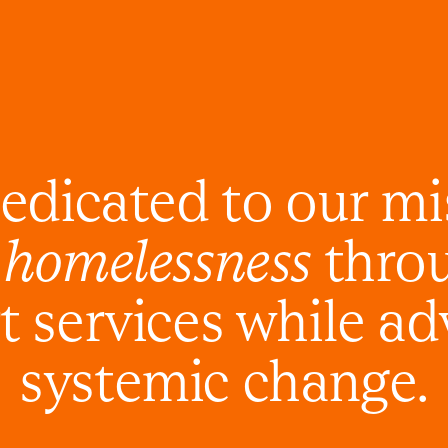
edicated to our mi
 homelessness
thro
 services while ad
systemic change.