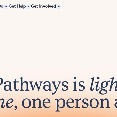
Do
Get Help
Get Involved
Pathways is
lig
me
, one person 