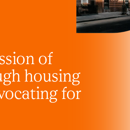
ssion of
ugh housing
vocating for