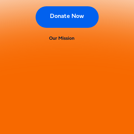
Donate Now
Our Mission