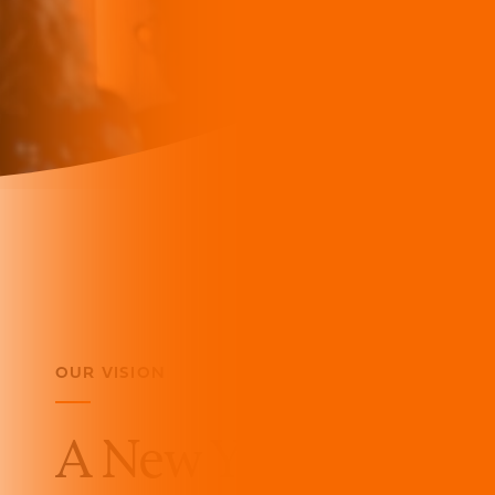
OUR VISION
A New York of thriv