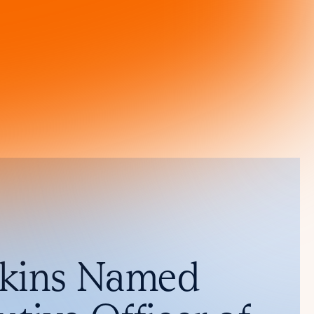
nkins Named