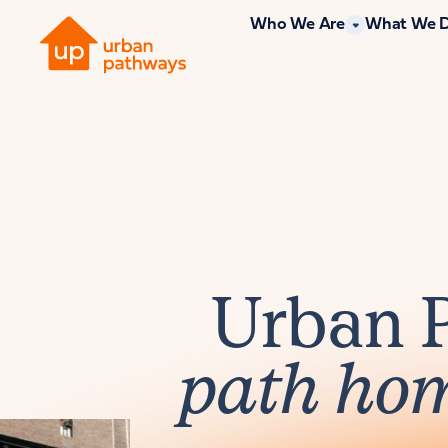
Who We Are
What We 
Urban 
path ho