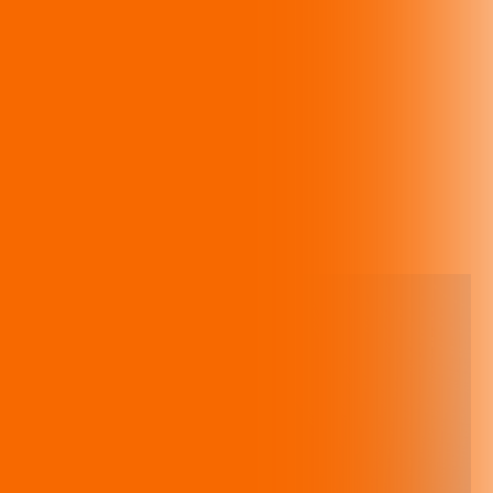
Gala: An