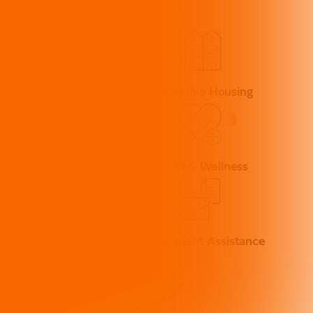
Street Solutions
Supportive Housing
ase Management
Health & Wellness
Advocacy
Employment Assistance