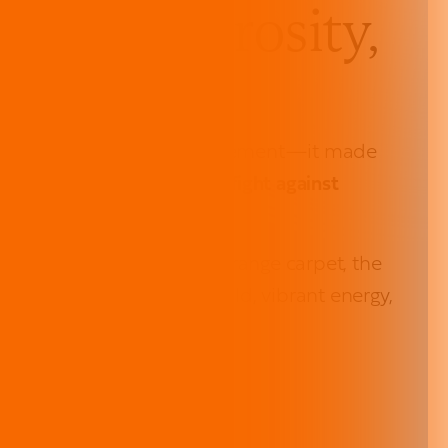
Joy, Generosity,
unity
la didn’t just make a statement—it made
+ was raised to fuel the fight against
ped onto our signature orange carpet, the
night was defined by a bold, vibrant energy,
to action.