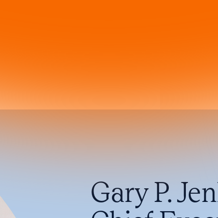
Gary P. Je